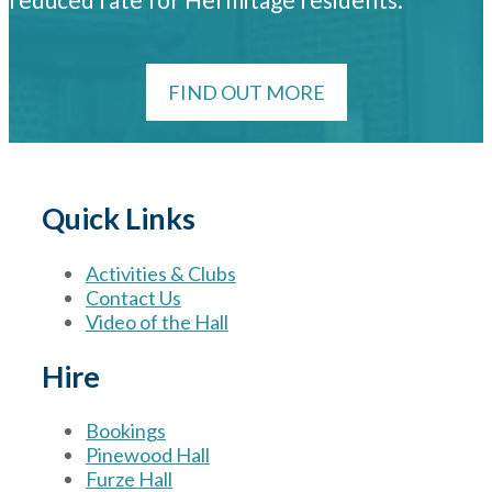
FIND OUT MORE
Quick Links
Activities & Clubs
Contact Us
Video of the Hall
Hire
Bookings
Pinewood Hall
Furze Hall