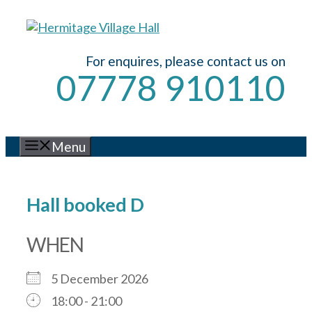
Skip
to
content
For enquires, please contact us on
07778 910110
Menu
Hall booked D
WHEN
5 December 2026
18:00 - 21:00