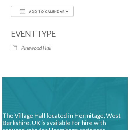
ADD TO CALENDAR
Download ICS
Google Calendar
iCalendar
Office 365
Outlook Live
EVENT TYPE
Pinewood Hall
The Village Hall located in Hermitage, West
Berkshire, UK is available for hire with
reduced rate for Hermitage residents.