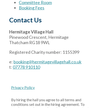
Committee Room
Booking Fees
Contact Us
Hermitage Village Hall
Pinewood Crescent, Hermitage
Thatcham RG18 9WL
Registered Charity number: 1155399
e:
booking@hermitagevillagehall.co.uk
t:
07778 910110
Privacy Policy
By hiring the hall you agree to all terms and
conditions set out in the hiring agreement. To