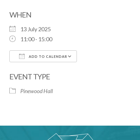
WHEN
13 July 2025
11:00 - 15:00
ADD TO CALENDAR
Download ICS
Google Calendar
EVENT TYPE
Pinewood Hall