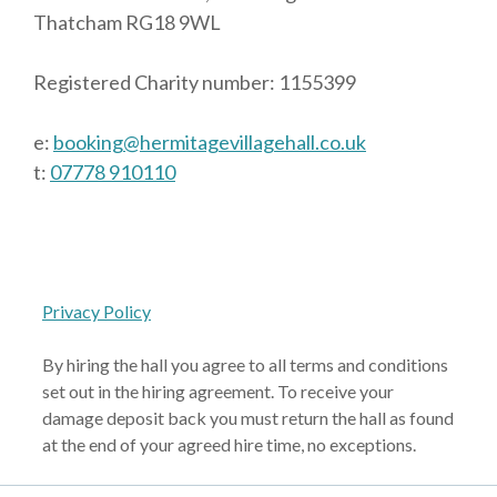
Thatcham RG18 9WL
Registered Charity number: 1155399
e:
booking@hermitagevillagehall.co.uk
t:
07778 910110
Privacy Policy
By hiring the hall you agree to all terms and conditions
set out in the hiring agreement. To receive your
damage deposit back you must return the hall as found
at the end of your agreed hire time, no exceptions.