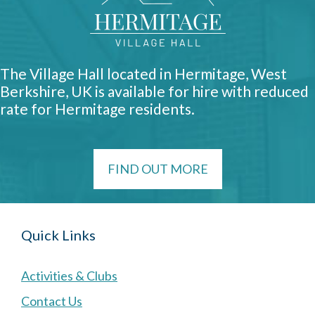
The Village Hall located in Hermitage, West
Berkshire, UK is available for hire with reduced
rate for Hermitage residents.
FIND OUT MORE
Quick Links
Activities & Clubs
Contact Us