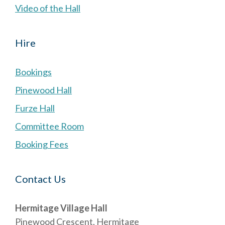
Video of the Hall
Hire
Bookings
Pinewood Hall
Furze Hall
Committee Room
Booking Fees
Contact Us
Hermitage Village Hall
Pinewood Crescent, Hermitage