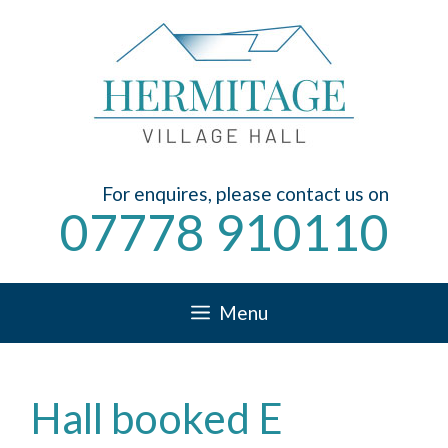
Skip
to
content
For enquires, please contact us on
07778 910110
Menu
Hall booked E