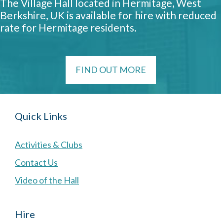
The Village Hall located in Hermitage, West
Berkshire, UK is available for hire with reduced
rate for Hermitage residents.
FIND OUT MORE
Quick Links
Activities & Clubs
Contact Us
Video of the Hall
Hire