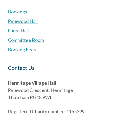
Bookings
Pinewood Hall
Furze Hall
Committee Room
Booking Fees
Contact Us
Hermitage Village Hall
Pinewood Crescent, Hermitage
Thatcham RG18 9WL
Registered Charity number: 1155399