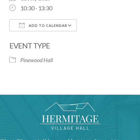
10:30 - 13:30
ADD TO CALENDAR
Download ICS
Google Calendar
EVENT TYPE
Pinewood Hall