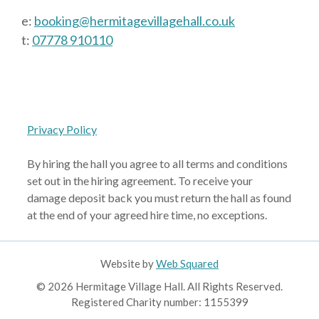
e:
booking@hermitagevillagehall.co.uk
t:
07778 910110
Privacy Policy
By hiring the hall you agree to all terms and conditions
set out in the hiring agreement. To receive your
damage deposit back you must return the hall as found
at the end of your agreed hire time, no exceptions.
Website by
Web Squared
© 2026 Hermitage Village Hall. All Rights Reserved.
Registered Charity number: 1155399