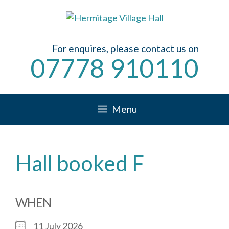
Skip
to
content
For enquires, please contact us on
07778 910110
Menu
Hall booked F
WHEN
11 July 2026