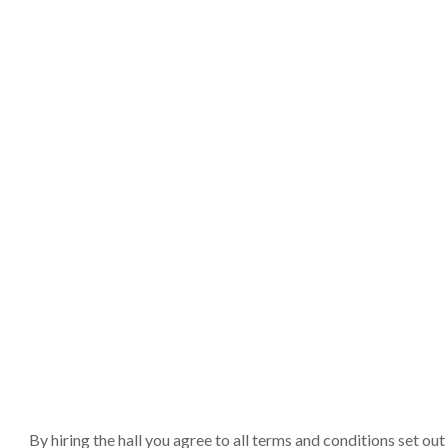
By hiring the hall you agree to all terms and conditions set o