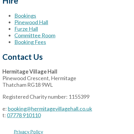
Hire
Bookings
Pinewood Hall
Furze Hall
Committee Room
Booking Fees
Contact Us
Hermitage Village Hall
Pinewood Crescent, Hermitage
Thatcham RG18 9WL
Registered Charity number: 1155399
e:
booking@hermitagevillagehall.co.uk
t:
07778 910110
Privacy Policy