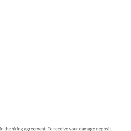
ut in the hiring agreement. To receive your damage deposit