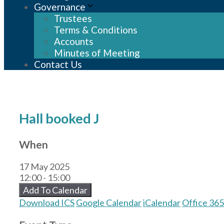
Governance
Trustees
Terms & Conditions
Accounts
Minutes of Meeting
Contact Us
Hall booked J
When
17 May 2025
12:00 - 15:00
Add To Calendar
Download ICS
Google Calendar
iCalendar
Office 365