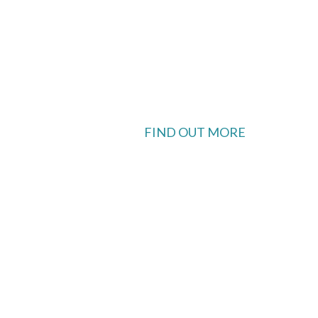
FIND OUT MORE
 available