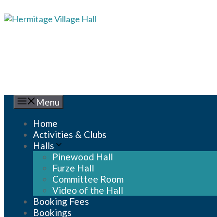
Skip
to
content
Menu
Home
Activities & Clubs
Halls
Pinewood Hall
Furze Hall
Committee Room
Video of the Hall
Booking Fees
Bookings