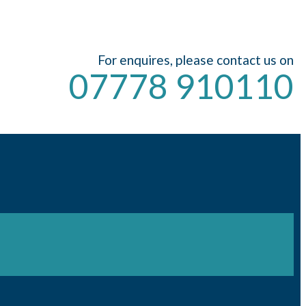
For enquires, please contact us on
07778 910110