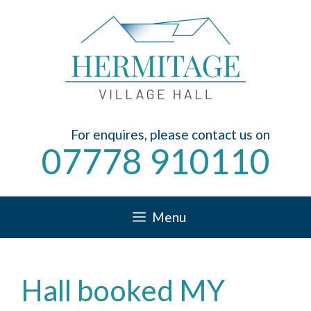
Skip
to
content
For enquires, please contact us on
07778 910110
Menu
Hall booked MY