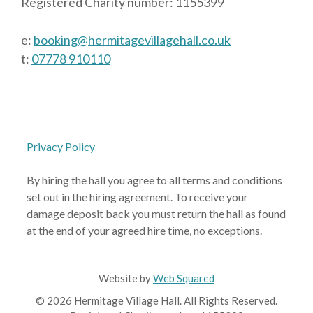
Registered Charity number: 1155399
e:
booking@hermitagevillagehall.co.uk
t:
07778 910110
Privacy Policy
By hiring the hall you agree to all terms and conditions
set out in the hiring agreement. To receive your
damage deposit back you must return the hall as found
at the end of your agreed hire time, no exceptions.
Website by
Web Squared
© 2026 Hermitage Village Hall. All Rights Reserved.