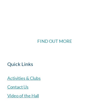
The Village Hall located in Hermitage, West
Berkshire, UK is available for hire with reduced
rate for Hermitage residents.
FIND OUT MORE
Quick Links
Activities & Clubs
Contact Us
Video of the Hall