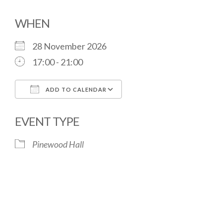
WHEN
28 November 2026
17:00 - 21:00
ADD TO CALENDAR
Download ICS
Google Calendar
EVENT TYPE
Pinewood Hall