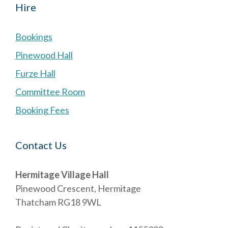
Hire
Bookings
Pinewood Hall
Furze Hall
Committee Room
Booking Fees
Contact Us
Hermitage Village Hall
Pinewood Crescent, Hermitage
Thatcham RG18 9WL