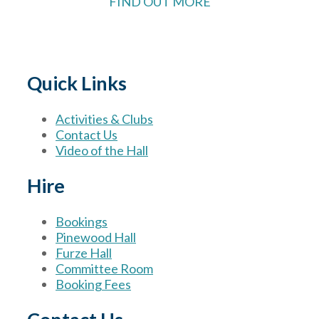
FIND OUT MORE
Quick Links
Activities & Clubs
Contact Us
Video of the Hall
Hire
Bookings
Pinewood Hall
Furze Hall
Committee Room
Booking Fees