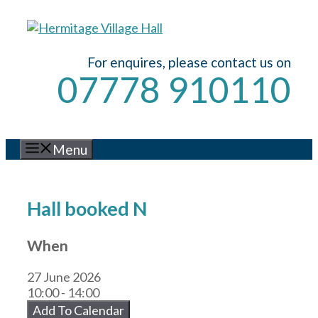
Skip
to
content
For enquires, please contact us on
07778 910110
Menu
Hall booked N
When
27 June 2026
10:00 - 14:00
Add To Calendar