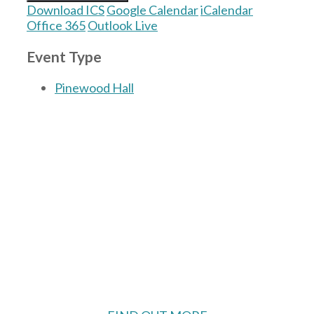
Download ICS
Google Calendar
iCalendar
Office 365
Outlook Live
Event Type
Pinewood Hall
The Village Hall located in Hermitage, West
Berkshire, UK is available for hire with
reduced rate for Hermitage residents.