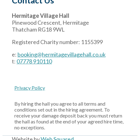
Contact Us
Hermitage Village Hall
Pinewood Crescent, Hermitage
Thatcham RG18 9WL
Registered Charity number: 1155399
e:
booking@hermitagevillagehall.co.uk
t:
07778 910110
Privacy Policy
By hiring the hall you agree to all terms and
conditions set out in the hiring agreement. To
receive your damage deposit back you must return
the hall as found at the end of your agreed hire time,
no exceptions.
Website by
Web Squared