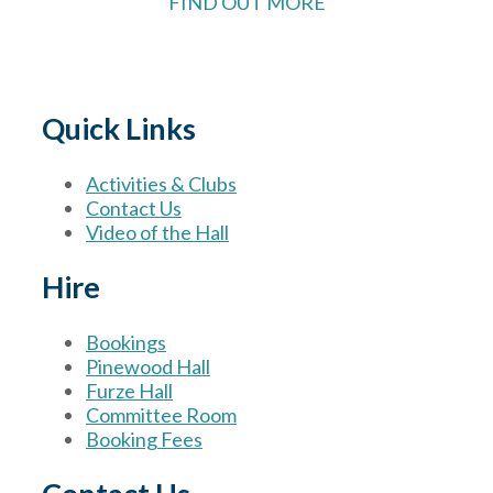
FIND OUT MORE
Quick Links
Activities & Clubs
Contact Us
Video of the Hall
Hire
Bookings
Pinewood Hall
Furze Hall
Committee Room
Booking Fees