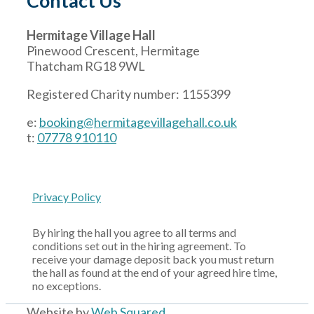
Contact Us
Hermitage Village Hall
Pinewood Crescent, Hermitage
Thatcham RG18 9WL
Registered Charity number: 1155399
e:
booking@hermitagevillagehall.co.uk
t:
07778 910110
Privacy Policy
By hiring the hall you agree to all terms and
conditions set out in the hiring agreement. To
receive your damage deposit back you must return
the hall as found at the end of your agreed hire time,
no exceptions.
Website by
Web Squared