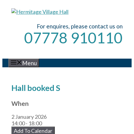
Skip
to
content
For enquires, please contact us on
07778 910110
Menu
Hall booked S
When
2 January 2026
14:00 - 18:00
Add To Calendar