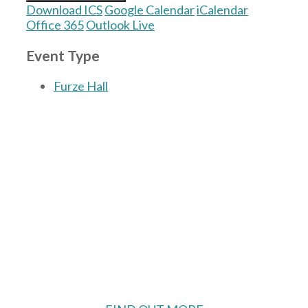
Download ICS
Google Calendar
iCalendar
Office 365
Outlook Live
Event Type
Furze Hall
The Village Hall located in Hermitage, West
Berkshire, UK is available for hire with
reduced rate for Hermitage residents.