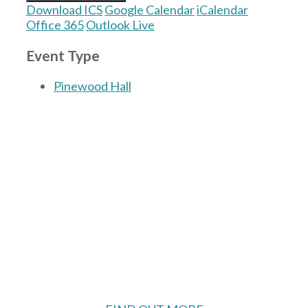
Download ICS
Google Calendar
iCalendar
Office 365
Outlook Live
Event Type
Pinewood Hall
The Village Hall located in Hermitage, West
Berkshire, UK is available for hire with
reduced rate for Hermitage residents.