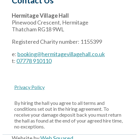
Contact Us
Hermitage Village Hall
Pinewood Crescent, Hermitage
Thatcham RG18 9WL
Registered Charity number: 1155399
e:
booking@hermitagevillagehall.co.uk
t:
07778 910110
Privacy Policy
By hiring the hall you agree to all terms and
conditions set out in the hiring agreement. To
receive your damage deposit back you must return
the hall as found at the end of your agreed hire time,
no exceptions.
Website by
Web Squared