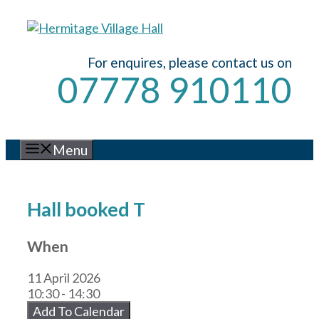
Skip
to
content
For enquires, please contact us on
07778 910110
Menu
Hall booked T
When
11 April 2026
10:30 - 14:30
Add To Calendar