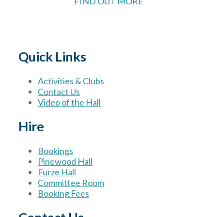
FIND OUT MORE
Quick Links
Activities & Clubs
Contact Us
Video of the Hall
Hire
Bookings
Pinewood Hall
Furze Hall
Committee Room
Booking Fees