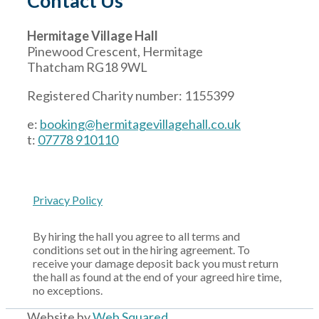
Contact Us
Hermitage Village Hall
Pinewood Crescent, Hermitage
Thatcham RG18 9WL
Registered Charity number: 1155399
e:
booking@hermitagevillagehall.co.uk
t:
07778 910110
Privacy Policy
By hiring the hall you agree to all terms and
conditions set out in the hiring agreement. To
receive your damage deposit back you must return
the hall as found at the end of your agreed hire time,
no exceptions.
Website by
Web Squared