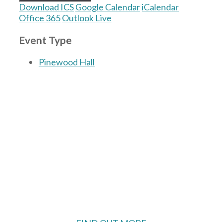
Download ICS
Google Calendar
iCalendar
Office 365
Outlook Live
Event Type
Pinewood Hall
The Village Hall located in Hermitage, West
Berkshire, UK is available for hire with
reduced rate for Hermitage residents.