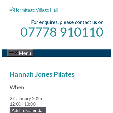
Skip
to
content
For enquires, please contact us on
07778 910110
Menu
Hannah Jones Pilates
When
27 January 2025
12:00 - 13:00
Add To Calendar