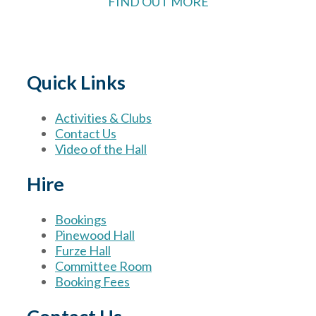
FIND OUT MORE
Quick Links
Activities & Clubs
Contact Us
Video of the Hall
Hire
Bookings
Pinewood Hall
Furze Hall
Committee Room
Booking Fees