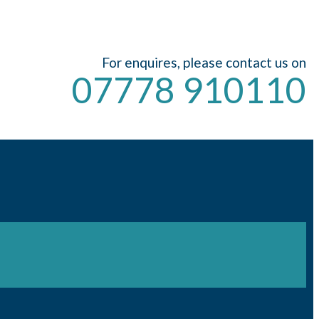
For enquires, please contact us on
07778 910110