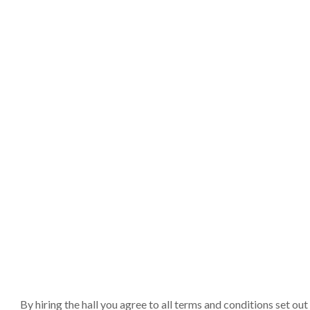
By hiring the hall you agree to all terms and conditions set o