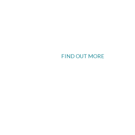
FIND OUT MORE
 available