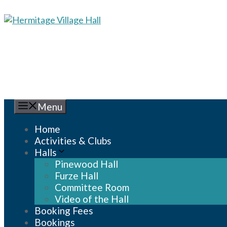
Skip
to
content
Menu
Home
Activities & Clubs
Halls
Pinewood Hall
Furze Hall
Committee Room
Video of the Hall
Booking Fees
Bookings