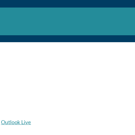
Outlook Live