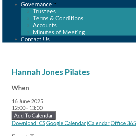
Governance
Trustees
Terms & Conditions
Accounts
Minutes of Meeting
Contact Us
Hannah Jones Pilates
When
16 June 2025
12:00 - 13:00
Add To Calendar
Download ICS
Google Calendar
iCalendar
Office 365