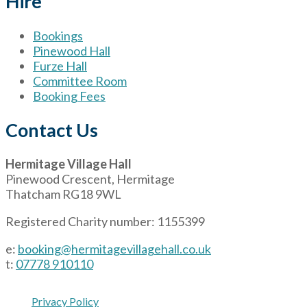
Hire
Bookings
Pinewood Hall
Furze Hall
Committee Room
Booking Fees
Contact Us
Hermitage Village Hall
Pinewood Crescent, Hermitage
Thatcham RG18 9WL
Registered Charity number: 1155399
e:
booking@hermitagevillagehall.co.uk
t:
07778 910110
Privacy Policy