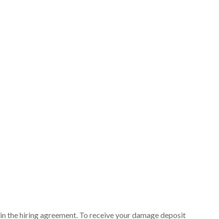
ut in the hiring agreement. To receive your damage deposit