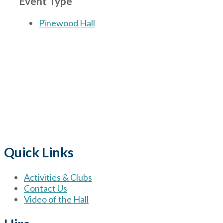
Event Type
Pinewood Hall
The Village
for hire wi
Quick Links
Activities & Clubs
Contact Us
Video of the Hall