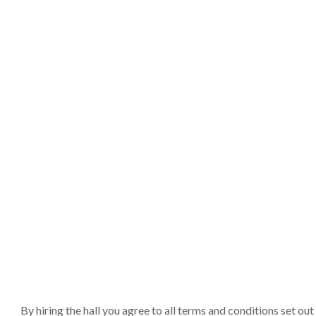
By hiring the hall you agree to all terms and conditions set o