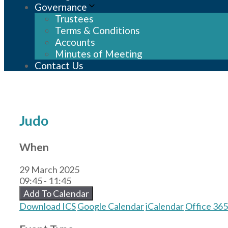
Governance
Trustees
Terms & Conditions
Accounts
Minutes of Meeting
Contact Us
Judo
When
29 March 2025
09:45 - 11:45
Add To Calendar
Download ICS
Google Calendar
iCalendar
Office 365