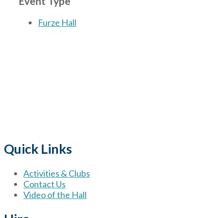
Event Type
Furze Hall
The Village
for hire wi
Quick Links
Activities & Clubs
Contact Us
Video of the Hall