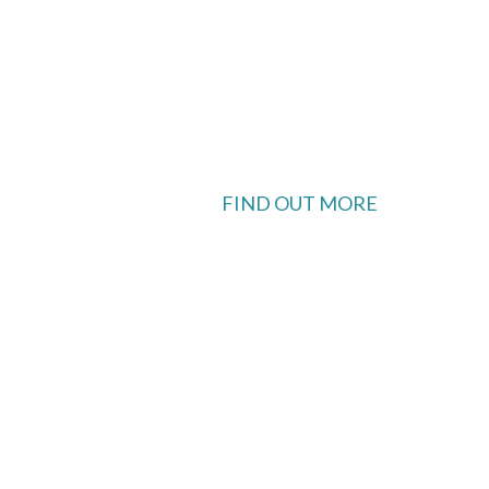
FIND OUT MORE
 available