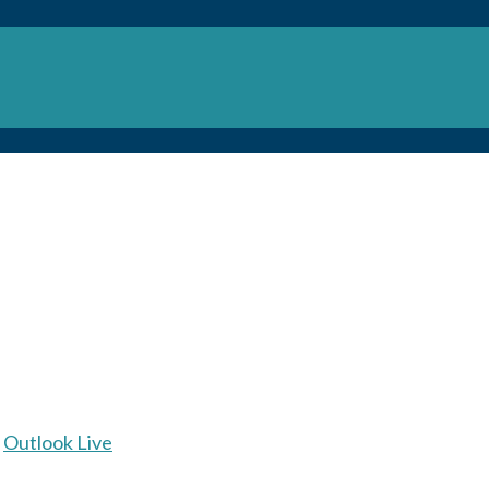
Outlook Live