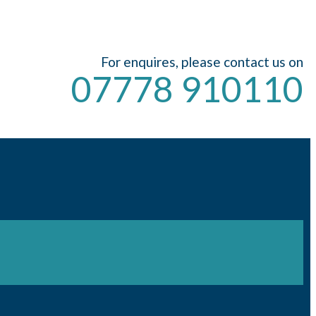
For enquires, please contact us on
07778 910110