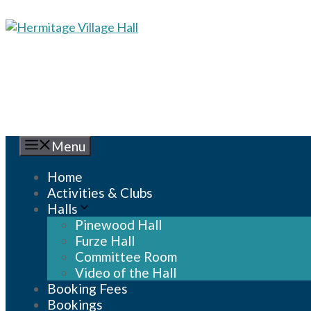
Skip
to
content
Menu
Home
Activities & Clubs
Halls
Pinewood Hall
Furze Hall
Committee Room
Video of the Hall
Booking Fees
Bookings