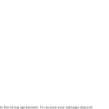
ut in the hiring agreement. To receive your damage deposit