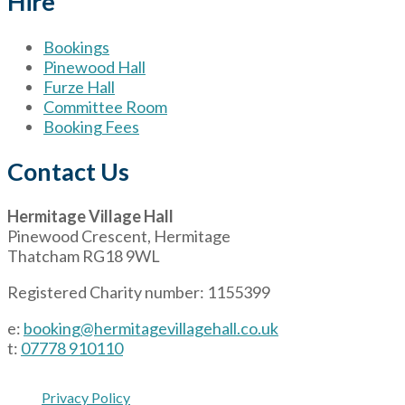
Hire
Bookings
Pinewood Hall
Furze Hall
Committee Room
Booking Fees
Contact Us
Hermitage Village Hall
Pinewood Crescent, Hermitage
Thatcham RG18 9WL
Registered Charity number: 1155399
e:
booking@hermitagevillagehall.co.uk
t:
07778 910110
Privacy Policy