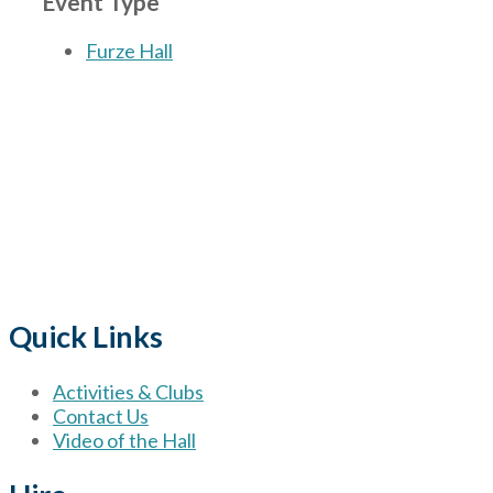
Event Type
Furze Hall
The Village
for hire wi
Quick Links
Activities & Clubs
Contact Us
Video of the Hall