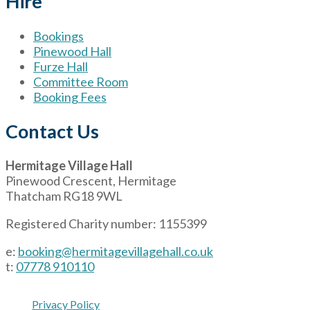
Hire
Bookings
Pinewood Hall
Furze Hall
Committee Room
Booking Fees
Contact Us
Hermitage Village Hall
Pinewood Crescent, Hermitage
Thatcham RG18 9WL
Registered Charity number: 1155399
e:
booking@hermitagevillagehall.co.uk
t:
07778 910110
Privacy Policy