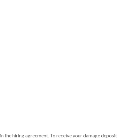
ut in the hiring agreement. To receive your damage deposit