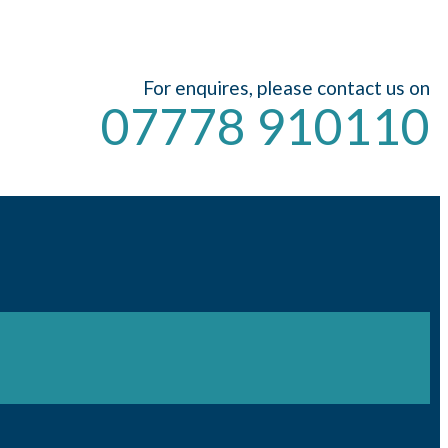
For enquires, please contact us on
07778 910110