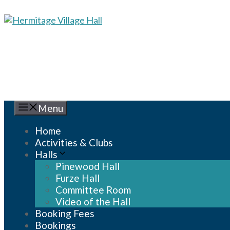
Skip
to
content
Menu
Home
Activities & Clubs
Halls
Pinewood Hall
Furze Hall
Committee Room
Video of the Hall
Booking Fees
Bookings