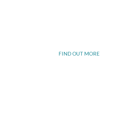
FIND OUT MORE
 available