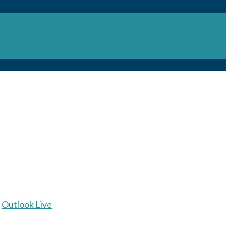
Outlook Live