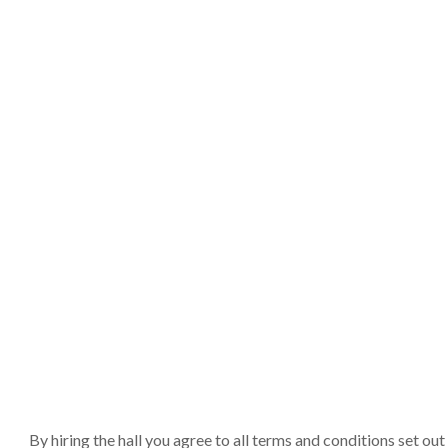
By hiring the hall you agree to all terms and conditions set o