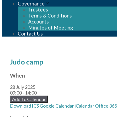
Governance
Trustees
Terms & Conditions
Accounts
Minutes of Meeting
Contact Us
Judo camp
When
28 July 2025
09:00 - 14:00
Add To Calendar
Download ICS
Google Calendar
iCalendar
Office 365