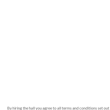
By hiring the hall you agree to all terms and conditions set o