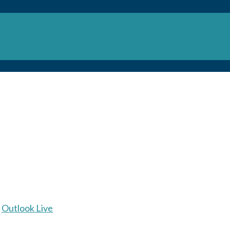
Outlook Live