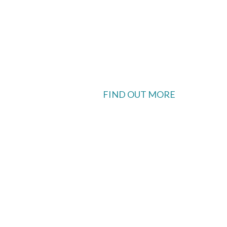
FIND OUT MORE
 available