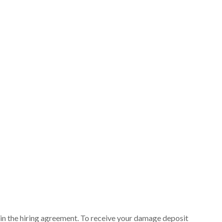
ut in the hiring agreement. To receive your damage deposit