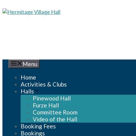
Skip
to
content
Menu
Home
Activities & Clubs
Halls
Pinewood Hall
Furze Hall
Committee Room
Video of the Hall
Booking Fees
Bookings