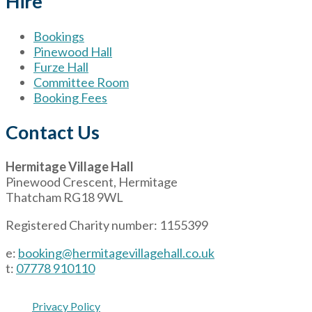
Hire
Bookings
Pinewood Hall
Furze Hall
Committee Room
Booking Fees
Contact Us
Hermitage Village Hall
Pinewood Crescent, Hermitage
Thatcham RG18 9WL
Registered Charity number: 1155399
e:
booking@hermitagevillagehall.co.uk
t:
07778 910110
Privacy Policy