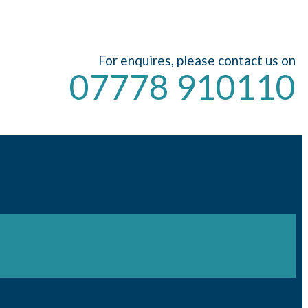
For enquires, please contact us on
07778 910110