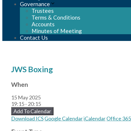
Governance
Trustees
Terms & Conditions
Accounts
Minutes of Meeting
Contact Us
JWS Boxing
When
15 May 2025
19:15 - 20:15
Add To Calendar
Download ICS
Google Calendar
iCalendar
Office 365