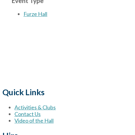
Event Type
Furze Hall
The Village
for hire wi
Quick Links
Activities & Clubs
Contact Us
Video of the Hall