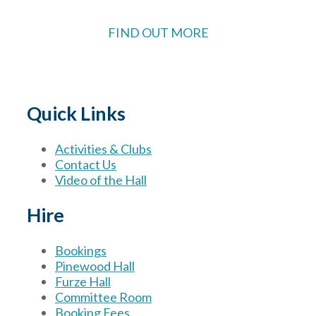
FIND OUT MORE
Quick Links
Activities & Clubs
Contact Us
Video of the Hall
Hire
Bookings
Pinewood Hall
Furze Hall
Committee Room
Booking Fees