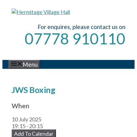
Skip
to
content
For enquires, please contact us on
07778 910110
Menu
JWS Boxing
When
10 July 2025
19:15 - 20:15
Add To Calendar