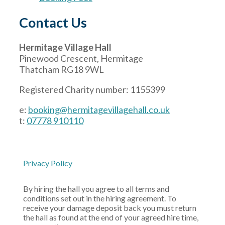
Contact Us
Hermitage Village Hall
Pinewood Crescent, Hermitage
Thatcham RG18 9WL
Registered Charity number: 1155399
e:
booking@hermitagevillagehall.co.uk
t:
07778 910110
Privacy Policy
By hiring the hall you agree to all terms and
conditions set out in the hiring agreement. To
receive your damage deposit back you must return
the hall as found at the end of your agreed hire time,