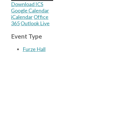
Download ICS
Google Calendar
iCalendar
Office
365
Outlook Live
Event Type
Furze Hall
The Village Hall located in Hermitage, West
Berkshire, UK is available for hire with
reduced rate for Hermitage residents.