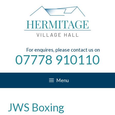
Skip
to
content
For enquires, please contact us on
07778 910110
Menu
JWS Boxing