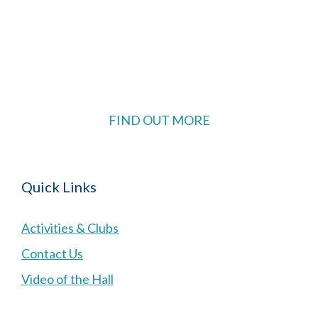
The Village Hall located in Hermitage, West
Berkshire, UK is available for hire with reduced
rate for Hermitage residents.
FIND OUT MORE
Quick Links
Activities & Clubs
Contact Us
Video of the Hall