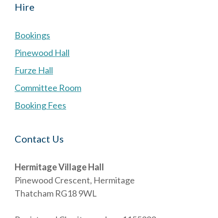
Hire
Bookings
Pinewood Hall
Furze Hall
Committee Room
Booking Fees
Contact Us
Hermitage Village Hall
Pinewood Crescent, Hermitage
Thatcham RG18 9WL