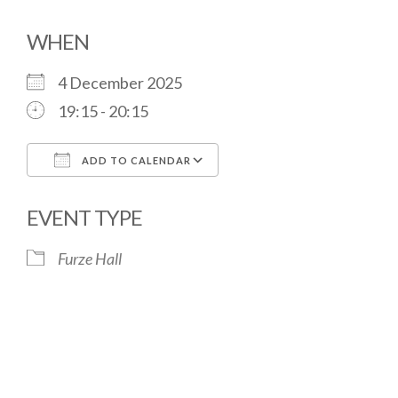
WHEN
4 December 2025
19:15 - 20:15
ADD TO CALENDAR
Download ICS
Google Calendar
EVENT TYPE
Furze Hall