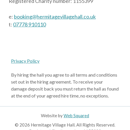
Registered Charity number: 1155399
e:
booking@hermitagevillagehall.co.uk
t:
07778 910110
Privacy Policy
By hiring the hall you agree to all terms and conditions
set out in the hiring agreement. To receive your
damage deposit back you must return the hall as found
at the end of your agreed hire time, no exceptions.
Website by
Web Squared
© 2026 Hermitage Village Hall. All Rights Reserved.