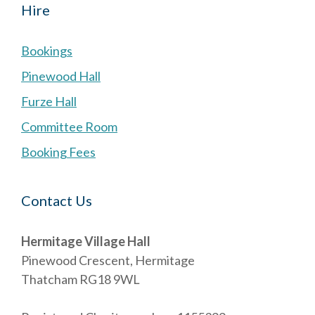
Hire
Bookings
Pinewood Hall
Furze Hall
Committee Room
Booking Fees
Contact Us
Hermitage Village Hall
Pinewood Crescent, Hermitage
Thatcham RG18 9WL