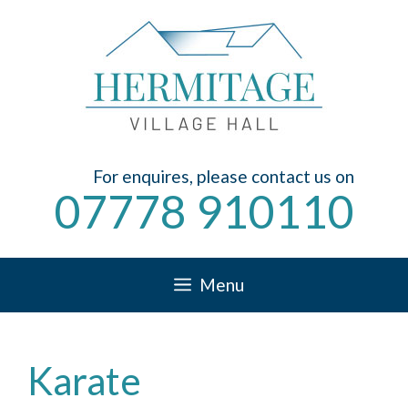
Skip
to
content
For enquires, please contact us on
07778 910110
Menu
Karate