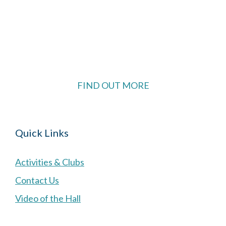
The Village Hall located in Hermitage, West
Berkshire, UK is available for hire with reduced
rate for Hermitage residents.
FIND OUT MORE
Quick Links
Activities & Clubs
Contact Us
Video of the Hall