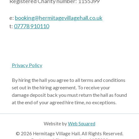
Registered Charity number: 1155399
e:
booking@hermitagevillagehall.co.uk
t:
07778 910110
Privacy Policy
By hiring the hall you agree to all terms and conditions
set out in the hiring agreement. To receive your
damage deposit back you must return the hall as found
at the end of your agreed hire time, no exceptions.
Website by
Web Squared
© 2026 Hermitage Village Hall. All Rights Reserved.