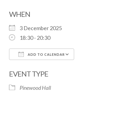
WHEN
3 December 2025
18:30 - 20:30
ADD TO CALENDAR
Download ICS
Google Calendar
EVENT TYPE
Pinewood Hall