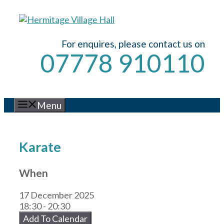
Skip
to
content
For enquires, please contact us on
07778 910110
Menu
Karate
When
17 December 2025
18:30 - 20:30
Add To Calendar