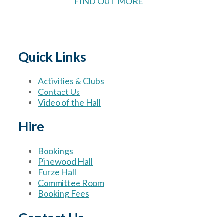
FIND OUT MORE
Quick Links
Activities & Clubs
Contact Us
Video of the Hall
Hire
Bookings
Pinewood Hall
Furze Hall
Committee Room
Booking Fees