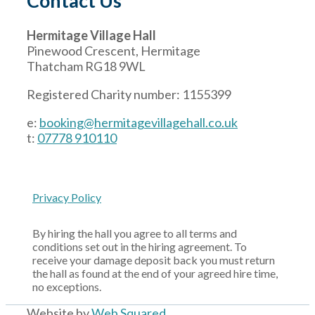
Contact Us
Hermitage Village Hall
Pinewood Crescent, Hermitage
Thatcham RG18 9WL
Registered Charity number: 1155399
e:
booking@hermitagevillagehall.co.uk
t:
07778 910110
Privacy Policy
By hiring the hall you agree to all terms and
conditions set out in the hiring agreement. To
receive your damage deposit back you must return
the hall as found at the end of your agreed hire time,
no exceptions.
Website by
Web Squared