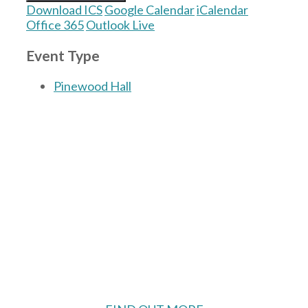
Download ICS
Google Calendar
iCalendar
Office 365
Outlook Live
Event Type
Pinewood Hall
The Village Hall located in Hermitage, West
Berkshire, UK is available for hire with
reduced rate for Hermitage residents.