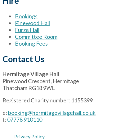
Hire
Bookings
Pinewood Hall
Furze Hall
Committee Room
Booking Fees
Contact Us
Hermitage Village Hall
Pinewood Crescent, Hermitage
Thatcham RG18 9WL
Registered Charity number: 1155399
e:
booking@hermitagevillagehall.co.uk
t:
07778 910110
Privacy Policy