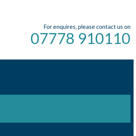
For enquires, please contact us on
07778 910110