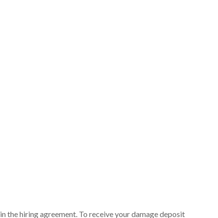
ut in the hiring agreement. To receive your damage deposit