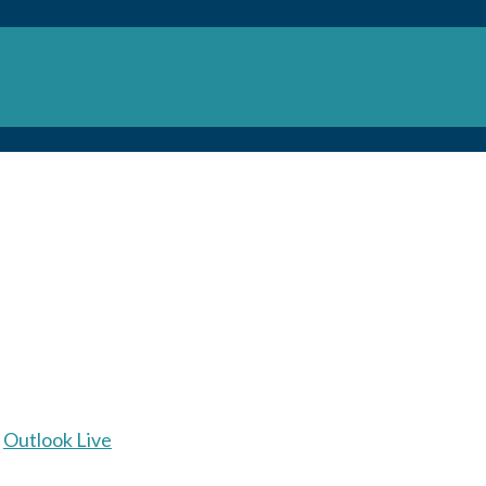
Outlook Live