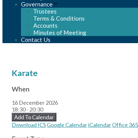
Governance
Trustees
Terms & Conditions
Accounts
Minutes of Meeting
Contact Us
Karate
When
16 December 2026
18:30 - 20:30
Add To Calendar
Download ICS
Google Calendar
iCalendar
Office 365