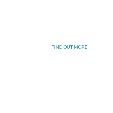
FIND OUT MORE
 available