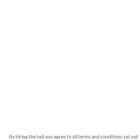
By hiring the hall you agree to all terms and conditions set o