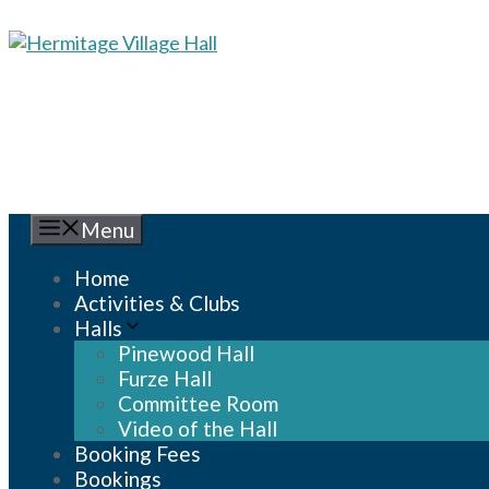
Skip
to
content
Menu
Home
Activities & Clubs
Halls
Pinewood Hall
Furze Hall
Committee Room
Video of the Hall
Booking Fees
Bookings