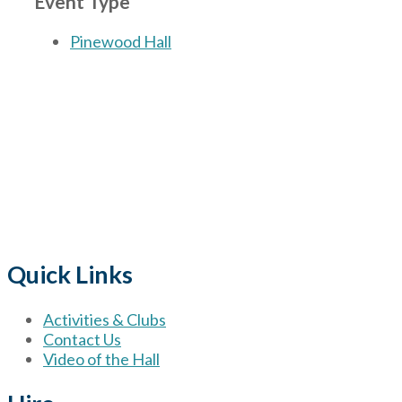
Event Type
Pinewood Hall
The Village
for hire wi
Quick Links
Activities & Clubs
Contact Us
Video of the Hall