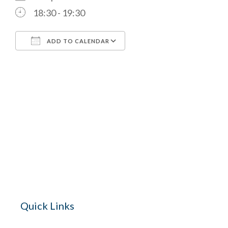
18:30 - 19:30
ADD TO CALENDAR
Download ICS
Google Calendar
The Village 
for hire wi
Quick Links