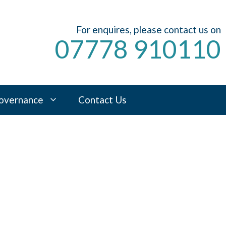
For enquires, please contact us on
07778 910110
overnance
Contact Us