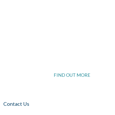
look Live
 available
FIND OUT MORE
Contact Us