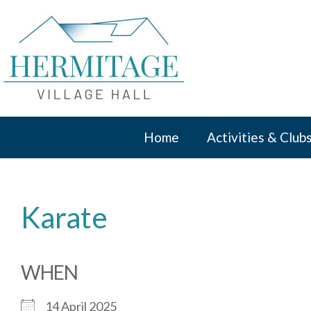
Skip
to
content
Home
Activities & Club
Karate
WHEN
14 April 2025