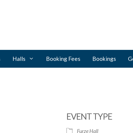
s
Halls
Booking Fees
Bookings
G
EVENT TYPE
Furze Hall