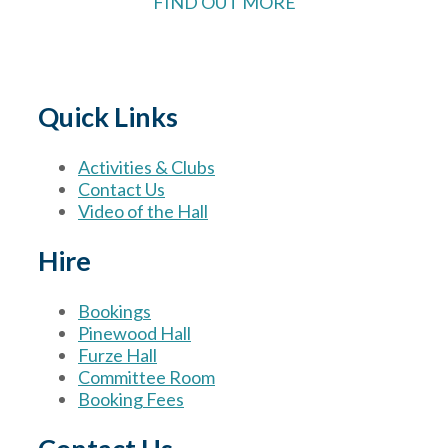
FIND OUT MORE
Quick Links
Activities & Clubs
Contact Us
Video of the Hall
Hire
Bookings
Pinewood Hall
Furze Hall
Committee Room
Booking Fees