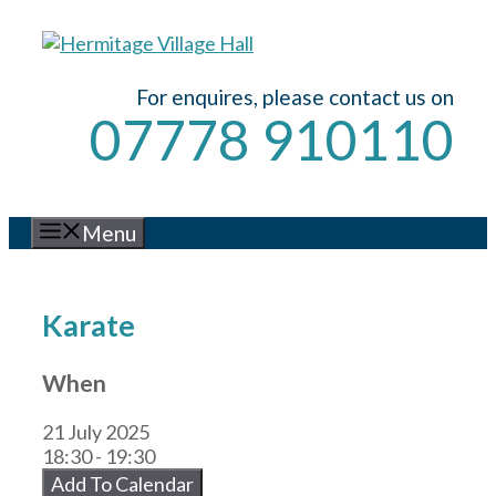
Skip
to
content
For enquires, please contact us on
07778 910110
Menu
Karate
When
21 July 2025
18:30 - 19:30
Add To Calendar