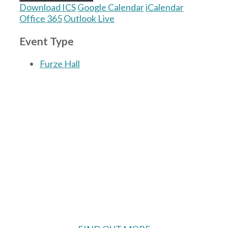
Download ICS
Google Calendar
iCalendar
Office 365
Outlook Live
Event Type
Furze Hall
The Village Hall located in Hermitage, West
Berkshire, UK is available for hire with
reduced rate for Hermitage residents.