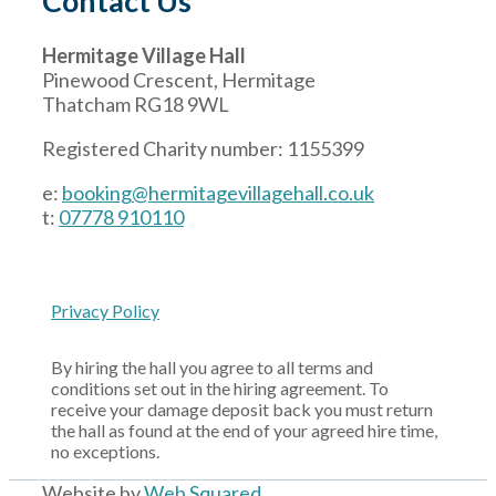
Contact Us
Hermitage Village Hall
Pinewood Crescent, Hermitage
Thatcham RG18 9WL
Registered Charity number: 1155399
e:
booking@hermitagevillagehall.co.uk
t:
07778 910110
Privacy Policy
By hiring the hall you agree to all terms and
conditions set out in the hiring agreement. To
receive your damage deposit back you must return
the hall as found at the end of your agreed hire time,
no exceptions.
Website by
Web Squared