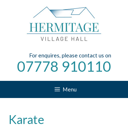
Skip
to
content
For enquires, please contact us on
07778 910110
Menu
Karate