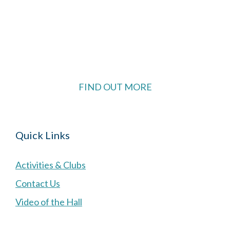
The Village Hall located in Hermitage, West
Berkshire, UK is available for hire with reduced
rate for Hermitage residents.
FIND OUT MORE
Quick Links
Activities & Clubs
Contact Us
Video of the Hall