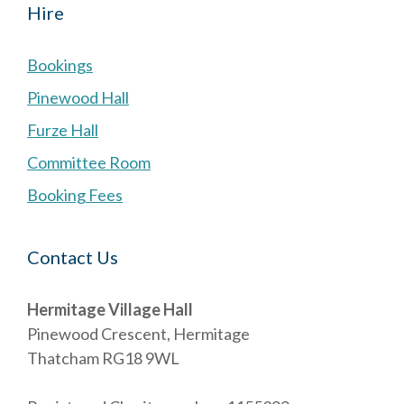
Hire
Bookings
Pinewood Hall
Furze Hall
Committee Room
Booking Fees
Contact Us
Hermitage Village Hall
Pinewood Crescent, Hermitage
Thatcham RG18 9WL