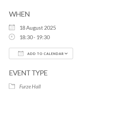
WHEN
18 August 2025
18:30 - 19:30
ADD TO CALENDAR
Download ICS
Google Calendar
EVENT TYPE
Furze Hall