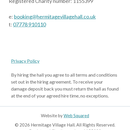
Registered Charity number: 1155399
e:
booking@hermitagevillagehall.co.uk
t:
07778 910110
Privacy Policy
By hiring the hall you agree to all terms and conditions
set out in the hiring agreement. To receive your
damage deposit back you must return the hall as found
at the end of your agreed hire time, no exceptions.
Website by
Web Squared
© 2026 Hermitage Village Hall. All Rights Reserved.