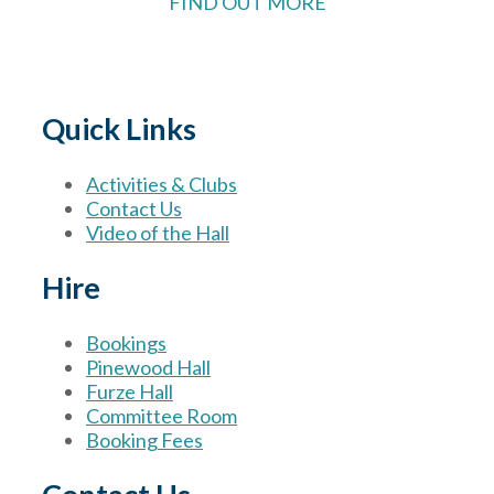
FIND OUT MORE
Quick Links
Activities & Clubs
Contact Us
Video of the Hall
Hire
Bookings
Pinewood Hall
Furze Hall
Committee Room
Booking Fees