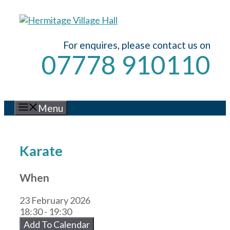
Skip
to
content
For enquires, please contact us on
07778 910110
Menu
Karate
When
23 February 2026
18:30 - 19:30
Add To Calendar