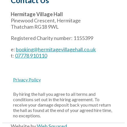
Contact Us
Hermitage Village Hall
Pinewood Crescent, Hermitage
Thatcham RG18 9WL
Registered Charity number: 1155399
e:
booking@hermitagevillagehall.co.uk
t:
07778 910110
Privacy Policy
By hiring the hall you agree to all terms and
conditions set out in the hiring agreement. To
receive your damage deposit back you must return
the hall as found at the end of your agreed hire time,
no exceptions.
Website by
Web Squared