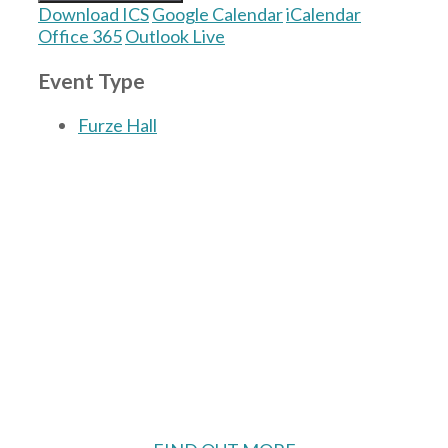
Download ICS
Google Calendar
iCalendar
Office 365
Outlook Live
Event Type
Furze Hall
The Village Hall located in Hermitage, West
Berkshire, UK is available for hire with
reduced rate for Hermitage residents.