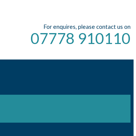
For enquires, please contact us on
07778 910110