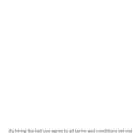
By hiring the hall you agree to all terms and conditions set o