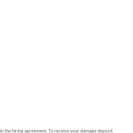
ut in the hiring agreement. To receive your damage deposit