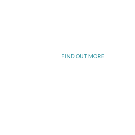
FIND OUT MORE
 available