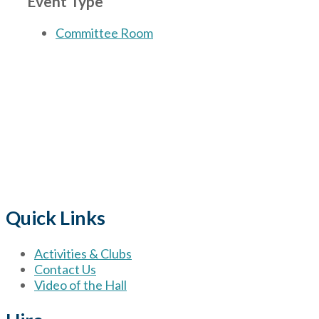
Event Type
Committee Room
The Village
for hire wi
Quick Links
Activities & Clubs
Contact Us
Video of the Hall