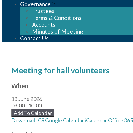
Governance
Trustees
Terms & Conditions
Accounts
Minutes of Meeting
Contact Us
Meeting for hall volunteers
When
13 June 2026
09:00 - 10:00
Add To Calendar
Download ICS
Google Calendar
iCalendar
Office 365