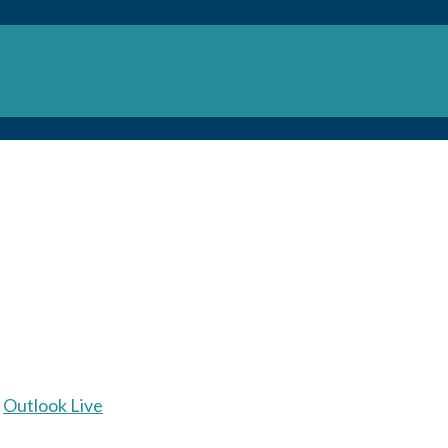
Outlook Live