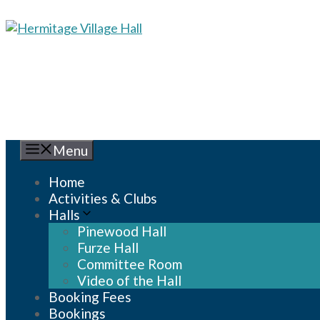
Skip
to
content
Menu
Home
Activities & Clubs
Halls
Pinewood Hall
Furze Hall
Committee Room
Video of the Hall
Booking Fees
Bookings