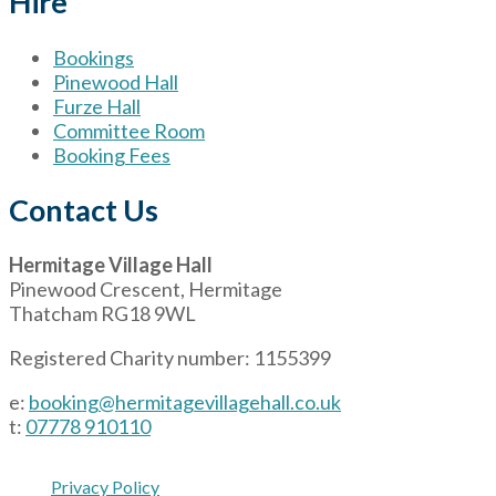
Hire
Bookings
Pinewood Hall
Furze Hall
Committee Room
Booking Fees
Contact Us
Hermitage Village Hall
Pinewood Crescent, Hermitage
Thatcham RG18 9WL
Registered Charity number: 1155399
e:
booking@hermitagevillagehall.co.uk
t:
07778 910110
Privacy Policy