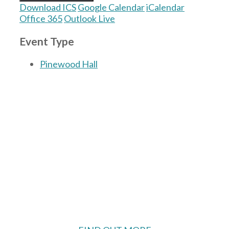
Download ICS
Google Calendar
iCalendar
Office 365
Outlook Live
Event Type
Pinewood Hall
The Village Hall located in Hermitage, West
Berkshire, UK is available for hire with
reduced rate for Hermitage residents.