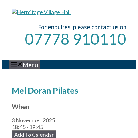
Skip
to
content
For enquires, please contact us on
07778 910110
Menu
Mel Doran Pilates
When
3 November 2025
18:45 - 19:45
Add To Calendar