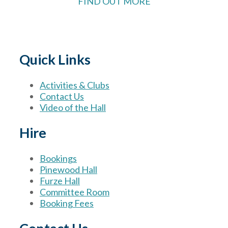
FIND OUT MORE
Quick Links
Activities & Clubs
Contact Us
Video of the Hall
Hire
Bookings
Pinewood Hall
Furze Hall
Committee Room
Booking Fees