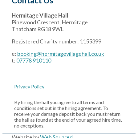
Contact Us
Hermitage Village Hall
Pinewood Crescent, Hermitage
Thatcham RG18 9WL
Registered Charity number: 1155399
e:
booking@hermitagevillagehall.co.uk
t:
07778 910110
Privacy Policy
By hiring the hall you agree to all terms and
conditions set out in the hiring agreement. To
receive your damage deposit back you must return
the hall as found at the end of your agreed hire time,
no exceptions.
Website by
Web Squared