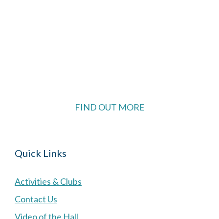
The Village Hall located in Hermitage, West
Berkshire, UK is available for hire with reduced
rate for Hermitage residents.
FIND OUT MORE
Quick Links
Activities & Clubs
Contact Us
Video of the Hall