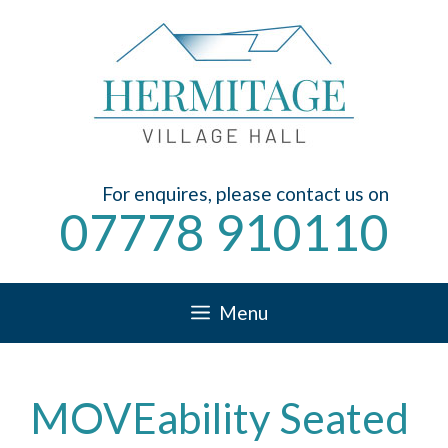
Skip
to
content
For enquires, please contact us on
07778 910110
Menu
MOVEability Seated