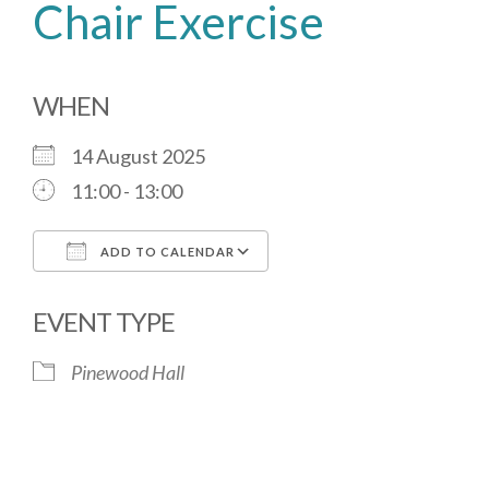
Chair Exercise
WHEN
14 August 2025
11:00 - 13:00
ADD TO CALENDAR
Download ICS
Google Calendar
EVENT TYPE
Pinewood Hall