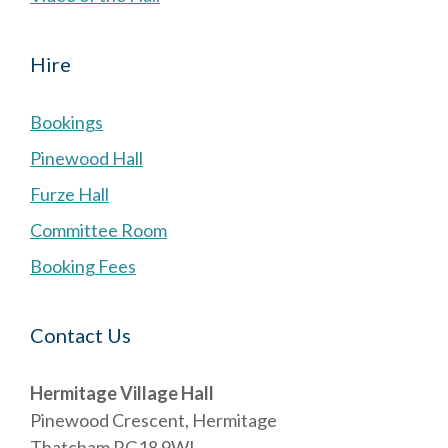
Hire
Bookings
Pinewood Hall
Furze Hall
Committee Room
Booking Fees
Contact Us
Hermitage Village Hall
Pinewood Crescent, Hermitage
Thatcham RG18 9WL