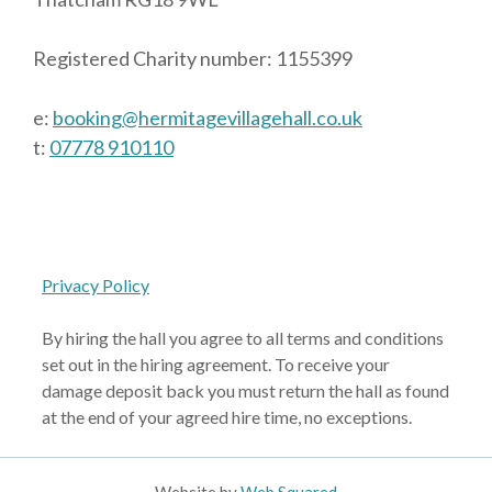
Registered Charity number: 1155399
e:
booking@hermitagevillagehall.co.uk
t:
07778 910110
Privacy Policy
By hiring the hall you agree to all terms and conditions
set out in the hiring agreement. To receive your
damage deposit back you must return the hall as found
at the end of your agreed hire time, no exceptions.