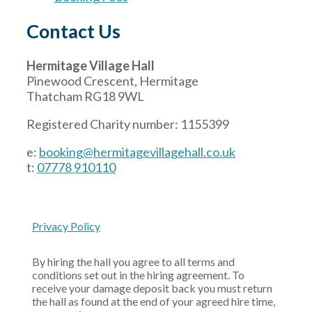
Contact Us
Hermitage Village Hall
Pinewood Crescent, Hermitage
Thatcham RG18 9WL
Registered Charity number: 1155399
e:
booking@hermitagevillagehall.co.uk
t:
07778 910110
Privacy Policy
By hiring the hall you agree to all terms and
conditions set out in the hiring agreement. To
receive your damage deposit back you must return
the hall as found at the end of your agreed hire time,