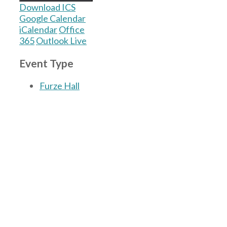
Download ICS
Google Calendar
iCalendar
Office
365
Outlook Live
Event Type
Furze Hall
The Village Hall located in Hermitage, West
Berkshire, UK is available for hire with
reduced rate for Hermitage residents.