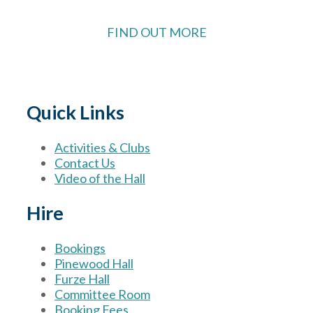
FIND OUT MORE
Quick Links
Activities & Clubs
Contact Us
Video of the Hall
Hire
Bookings
Pinewood Hall
Furze Hall
Committee Room
Booking Fees