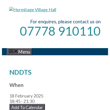
Skip
to
content
For enquires, please contact us on
07778 910110
Menu
NDDTS
When
18 February 2025
18:45 - 21:30
Add To Calendar