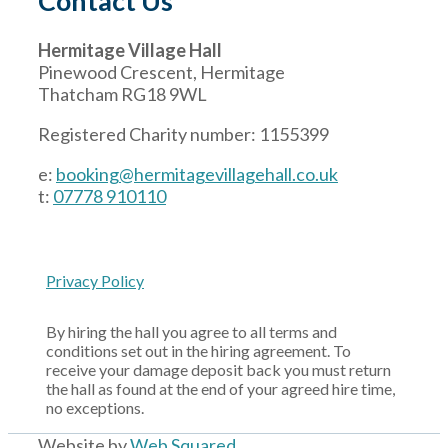
Contact Us
Hermitage Village Hall
Pinewood Crescent, Hermitage
Thatcham RG18 9WL
Registered Charity number: 1155399
e:
booking@hermitagevillagehall.co.uk
t:
07778 910110
Privacy Policy
By hiring the hall you agree to all terms and
conditions set out in the hiring agreement. To
receive your damage deposit back you must return
the hall as found at the end of your agreed hire time,
no exceptions.
Website by
Web Squared