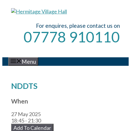
Skip
to
content
For enquires, please contact us on
07778 910110
Menu
NDDTS
When
27 May 2025
18:45 - 21:30
Add To Calendar