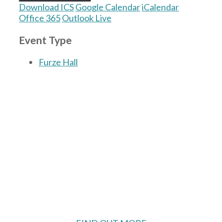
Download ICS
Google Calendar
iCalendar
Office 365
Outlook Live
Event Type
Furze Hall
The Village Hall located in Hermitage, West
Berkshire, UK is available for hire with
reduced rate for Hermitage residents.