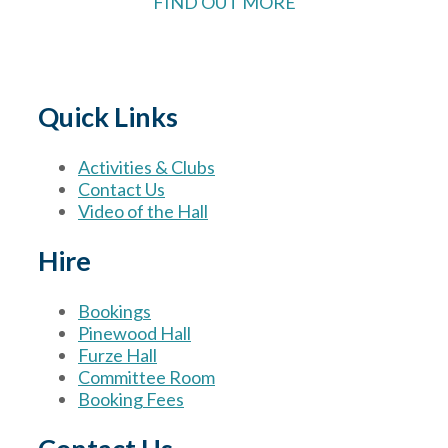
FIND OUT MORE
Quick Links
Activities & Clubs
Contact Us
Video of the Hall
Hire
Bookings
Pinewood Hall
Furze Hall
Committee Room
Booking Fees