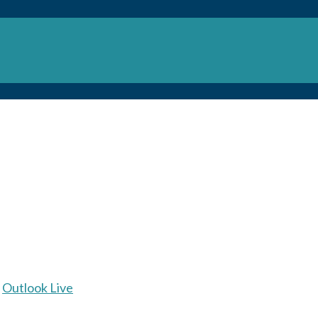
Outlook Live