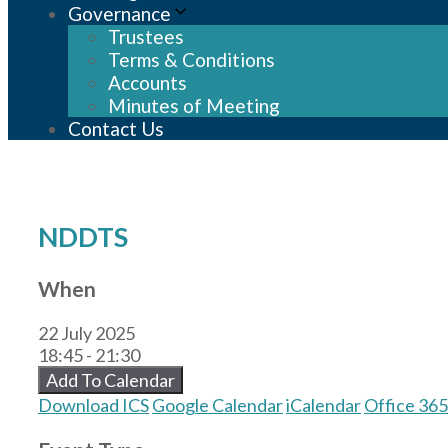
Governance
Trustees
Terms & Conditions
Accounts
Minutes of Meeting
Contact Us
NDDTS
When
22 July 2025
18:45 - 21:30
Add To Calendar
Download ICS
Google Calendar
iCalendar
Office 365