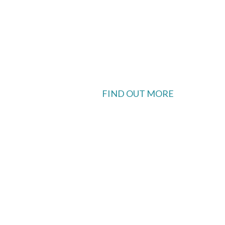
FIND OUT MORE
 available