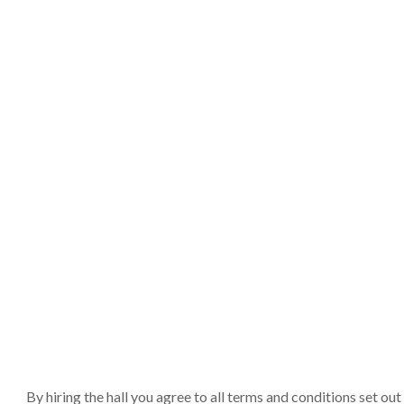
By hiring the hall you agree to all terms and conditions set o