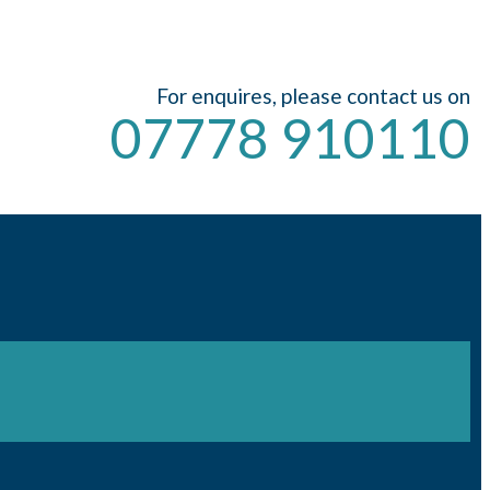
For enquires, please contact us on
07778 910110