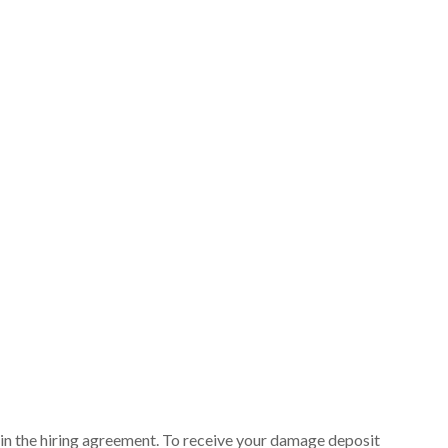
ut in the hiring agreement. To receive your damage deposit