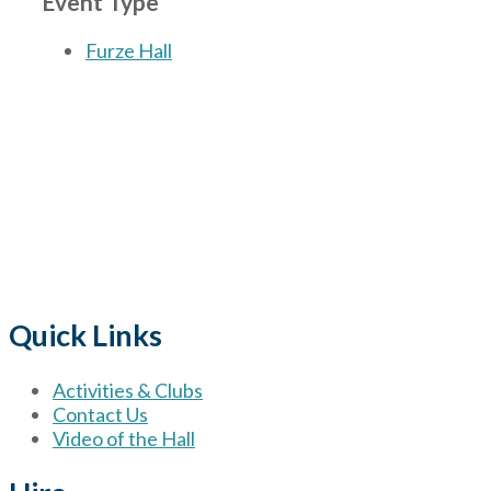
Event Type
Furze Hall
The Village
for hire wi
Quick Links
Activities & Clubs
Contact Us
Video of the Hall