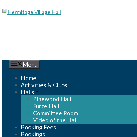
Skip
to
content
Menu
Home
Activities & Clubs
Halls
Pinewood Hall
Furze Hall
Committee Room
Video of the Hall
Booking Fees
Bookings