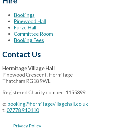
Hire
Bookings
Pinewood Hall
Furze Hall
Committee Room
Booking Fees
Contact Us
Hermitage Village Hall
Pinewood Crescent, Hermitage
Thatcham RG18 9WL
Registered Charity number: 1155399
e:
booking@hermitagevillagehall.co.uk
t:
07778 910110
Privacy Policy