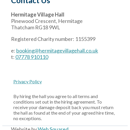
Contact Us
Hermitage Village Hall
Pinewood Crescent, Hermitage
Thatcham RG18 9WL
Registered Charity number: 1155399
e:
booking@hermitagevillagehall.co.uk
t:
07778 910110
Privacy Policy
By hiring the hall you agree to all terms and
conditions set out in the hiring agreement. To
receive your damage deposit back you must return
the hall as found at the end of your agreed hire time,
no exceptions.
Website by
Web Squared