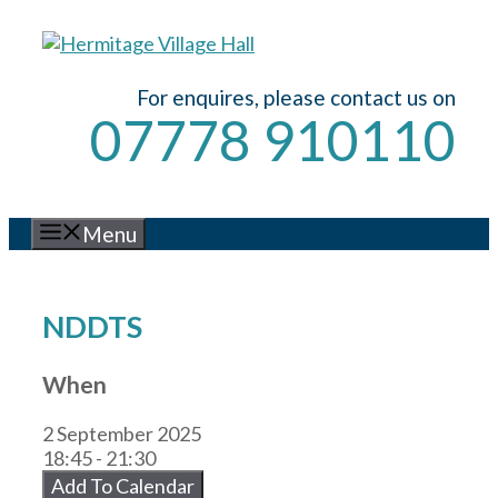
Skip
to
content
For enquires, please contact us on
07778 910110
Menu
NDDTS
When
2 September 2025
18:45 - 21:30
Add To Calendar