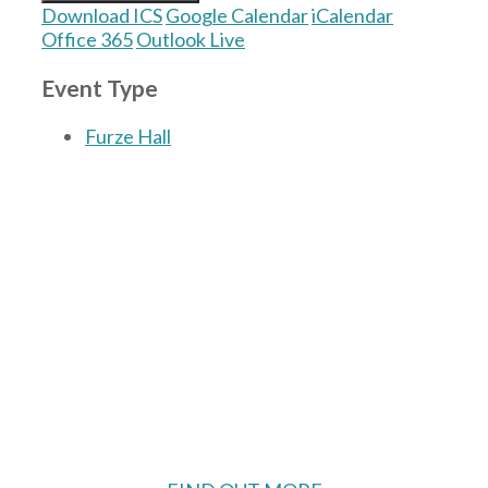
Download ICS
Google Calendar
iCalendar
Office 365
Outlook Live
Event Type
Furze Hall
The Village Hall located in Hermitage, West
Berkshire, UK is available for hire with
reduced rate for Hermitage residents.