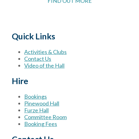
FIND OUT MORE
Quick Links
Activities & Clubs
Contact Us
Video of the Hall
Hire
Bookings
Pinewood Hall
Furze Hall
Committee Room
Booking Fees