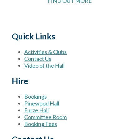
FIND OUT MORE
Quick Links
Activities & Clubs
Contact Us
Video of the Hall
Hire
Bookings
Pinewood Hall
Furze Hall
Committee Room
Booking Fees