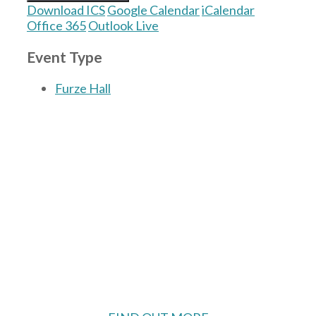
Download ICS
Google Calendar
iCalendar
Office 365
Outlook Live
Event Type
Furze Hall
The Village Hall located in Hermitage, West
Berkshire, UK is available for hire with
reduced rate for Hermitage residents.