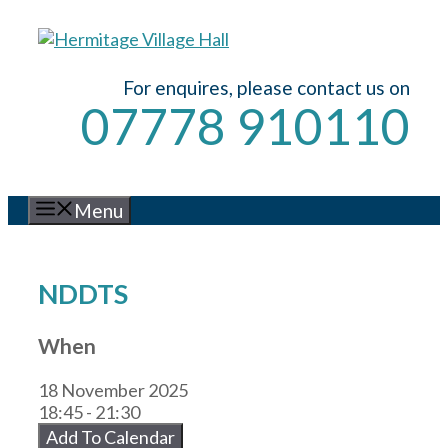
Skip
to
content
For enquires, please contact us on
07778 910110
Menu
NDDTS
When
18 November 2025
18:45 - 21:30
Add To Calendar