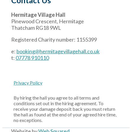
Contact Us
Hermitage Village Hall
Pinewood Crescent, Hermitage
Thatcham RG18 9WL
Registered Charity number: 1155399
e:
booking@hermitagevillagehall.co.uk
t:
07778 910110
Privacy Policy
By hiring the hall you agree to all terms and
conditions set out in the hiring agreement. To
receive your damage deposit back you must return
the hall as found at the end of your agreed hire time,
no exceptions.
Website by
Web Squared