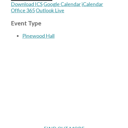
Download ICS
Google Calendar
iCalendar
Office 365
Outlook Live
Event Type
Pinewood Hall
The Village Hall located in Hermitage, West
Berkshire, UK is available for hire with
reduced rate for Hermitage residents.