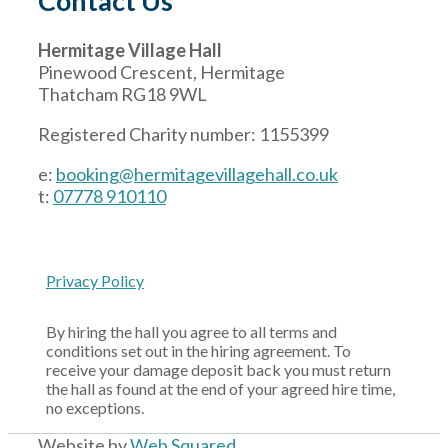
Contact Us
Hermitage Village Hall
Pinewood Crescent, Hermitage
Thatcham RG18 9WL
Registered Charity number: 1155399
e:
booking@hermitagevillagehall.co.uk
t:
07778 910110
Privacy Policy
By hiring the hall you agree to all terms and
conditions set out in the hiring agreement. To
receive your damage deposit back you must return
the hall as found at the end of your agreed hire time,
no exceptions.
Website by
Web Squared