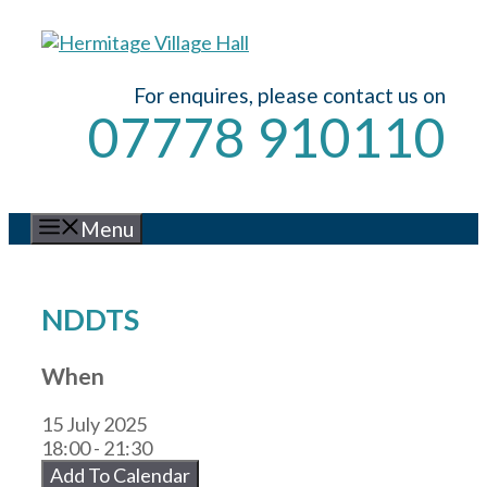
Skip
to
content
For enquires, please contact us on
07778 910110
Menu
NDDTS
When
15 July 2025
18:00 - 21:30
Add To Calendar