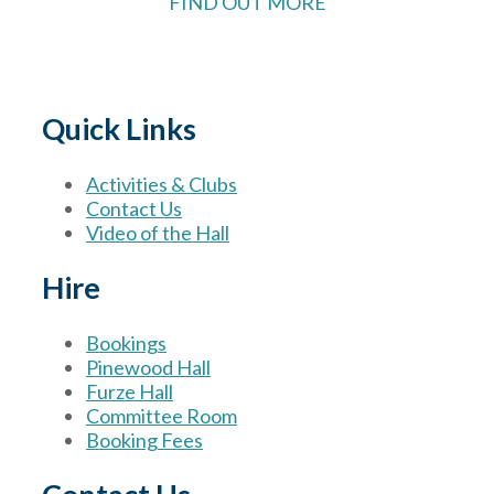
FIND OUT MORE
Quick Links
Activities & Clubs
Contact Us
Video of the Hall
Hire
Bookings
Pinewood Hall
Furze Hall
Committee Room
Booking Fees