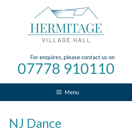
Skip
to
content
For enquires, please contact us on
07778 910110
Menu
NJ Dance