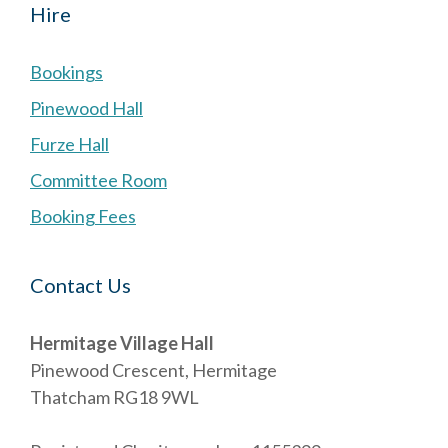
Hire
Bookings
Pinewood Hall
Furze Hall
Committee Room
Booking Fees
Contact Us
Hermitage Village Hall
Pinewood Crescent, Hermitage
Thatcham RG18 9WL