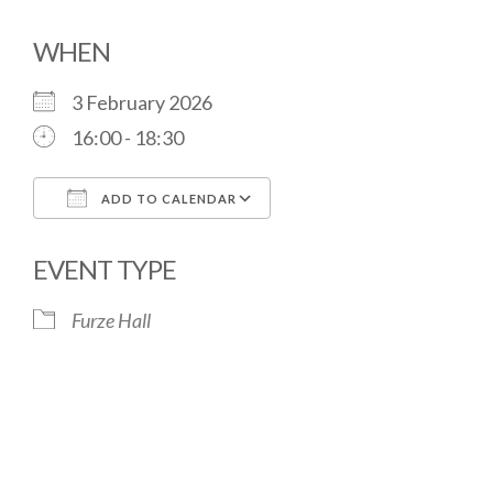
WHEN
3 February 2026
16:00 - 18:30
ADD TO CALENDAR
Download ICS
Google Calendar
EVENT TYPE
Furze Hall