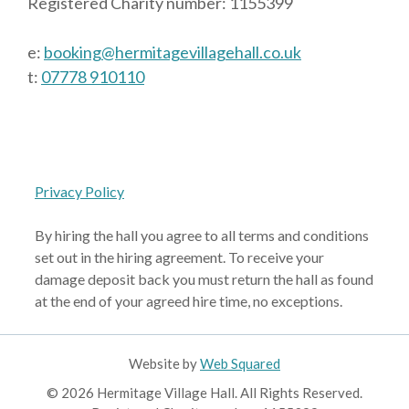
Registered Charity number: 1155399
e:
booking@hermitagevillagehall.co.uk
t:
07778 910110
Privacy Policy
By hiring the hall you agree to all terms and conditions
set out in the hiring agreement. To receive your
damage deposit back you must return the hall as found
at the end of your agreed hire time, no exceptions.
Website by
Web Squared
© 2026 Hermitage Village Hall. All Rights Reserved.