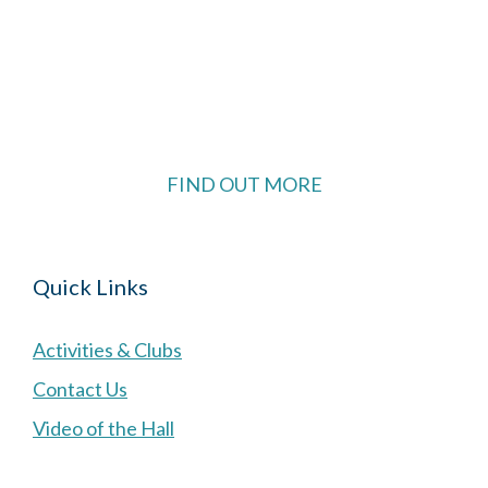
The Village Hall located in Hermitage, West
Berkshire, UK is available for hire with reduced
rate for Hermitage residents.
FIND OUT MORE
Quick Links
Activities & Clubs
Contact Us
Video of the Hall