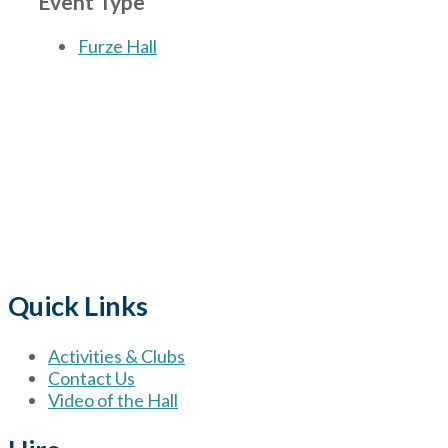
Event Type
Furze Hall
The Village
for hire wi
Quick Links
Activities & Clubs
Contact Us
Video of the Hall