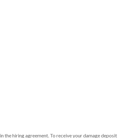
ut in the hiring agreement. To receive your damage deposit