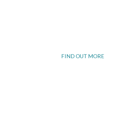
FIND OUT MORE
 available