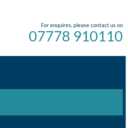
For enquires, please contact us on
07778 910110