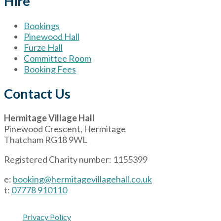
Hire
Bookings
Pinewood Hall
Furze Hall
Committee Room
Booking Fees
Contact Us
Hermitage Village Hall
Pinewood Crescent, Hermitage
Thatcham RG18 9WL
Registered Charity number: 1155399
e:
booking@hermitagevillagehall.co.uk
t:
07778 910110
Privacy Policy