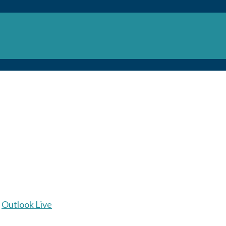
Outlook Live