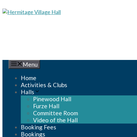
Skip
to
content
Menu
Home
Activities & Clubs
Halls
Pinewood Hall
Furze Hall
Committee Room
Video of the Hall
Booking Fees
Bookings