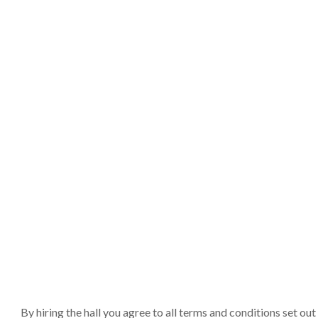
By hiring the hall you agree to all terms and conditions set o