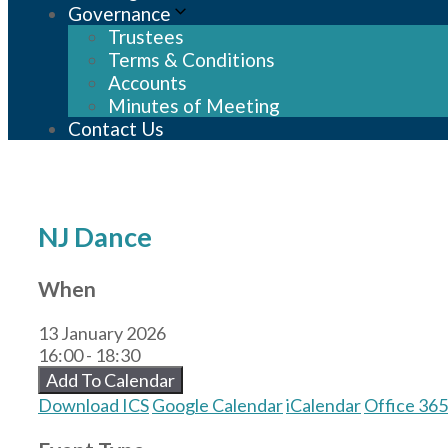
Governance
Trustees
Terms & Conditions
Accounts
Minutes of Meeting
Contact Us
NJ Dance
When
13 January 2026
16:00 - 18:30
Add To Calendar
Download ICS
Google Calendar
iCalendar
Office 365