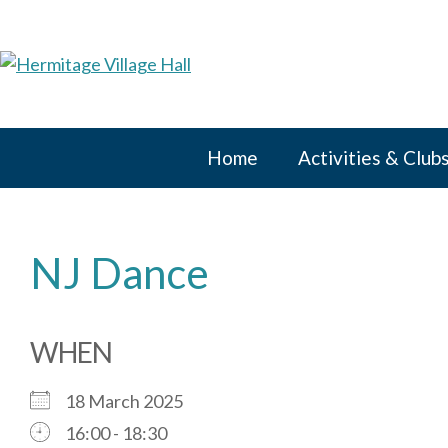
Skip
to
content
Home
Activities & Club
NJ Dance
WHEN
18 March 2025
16:00 - 18:30