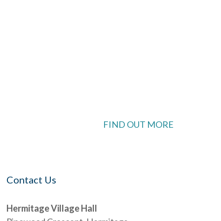
ook Live
 available
FIND OUT MORE
Contact Us
Hermitage Village Hall