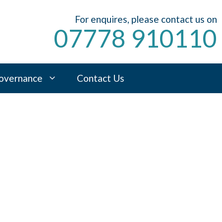
For enquires, please contact us on
07778 910110
overnance
Contact Us