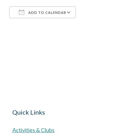
ADD TO CALENDAR
Download ICS
Google Calendar
The Village 
for hire wi
Quick Links
Activities & Clubs