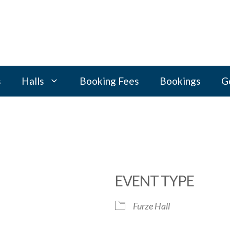
s
Halls
Booking Fees
Bookings
G
EVENT TYPE
Furze Hall