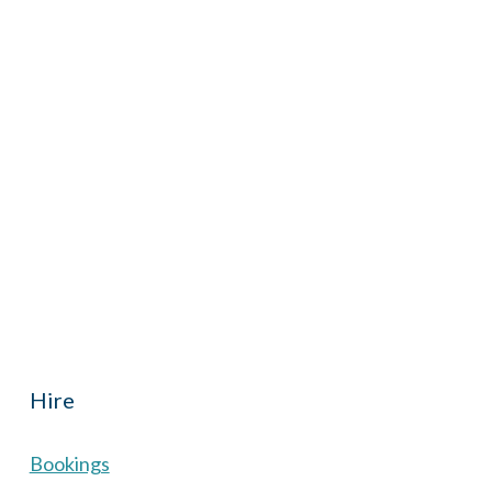
iCalendar
Office 365
Outl
Hall located in Hermitage, West Berkshire, UK is
th reduced rate for Hermitage residents.
Hire
Bookings