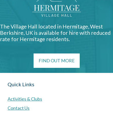
The Village Hall located in Hermitage, West
Berkshire, UK is available for hire with reduced
rate for Hermitage residents.
FIND OUT MORE
Quick Links
Activities & Clubs
Contact Us