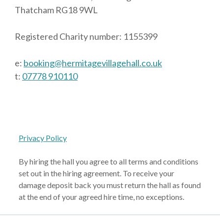
Thatcham RG18 9WL
Registered Charity number: 1155399
e:
booking@hermitagevillagehall.co.uk
t:
07778 910110
Privacy Policy
By hiring the hall you agree to all terms and conditions
set out in the hiring agreement. To receive your
damage deposit back you must return the hall as found
at the end of your agreed hire time, no exceptions.