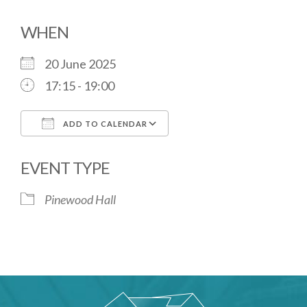
WHEN
20 June 2025
17:15 - 19:00
ADD TO CALENDAR
Download ICS
Google Calendar
EVENT TYPE
Pinewood Hall