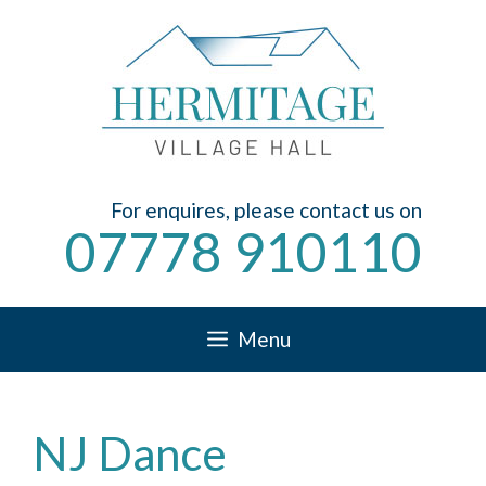
Skip
to
content
For enquires, please contact us on
07778 910110
Menu
NJ Dance