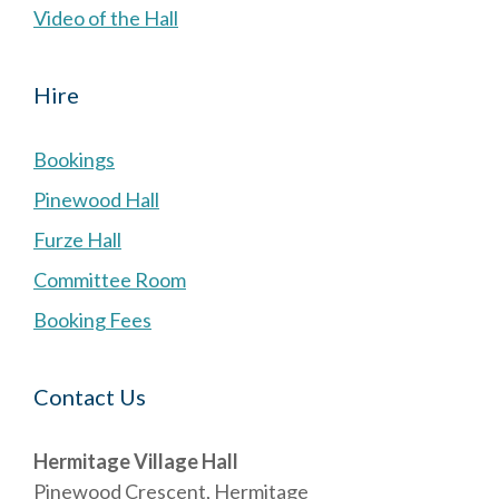
Video of the Hall
Hire
Bookings
Pinewood Hall
Furze Hall
Committee Room
Booking Fees
Contact Us
Hermitage Village Hall
Pinewood Crescent, Hermitage