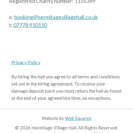
Registered Charity number: 1155399
e:
booking@hermitagevillagehall.co.uk
t:
07778 910110
Privacy Policy
By hiring the hall you agree to all terms and conditions
set out in the hiring agreement. To receive your
damage deposit back you must return the hall as found
at the end of your agreed hire time, no exceptions.
Website by
Web Squared
© 2026 Hermitage Village Hall. All Rights Reserved.