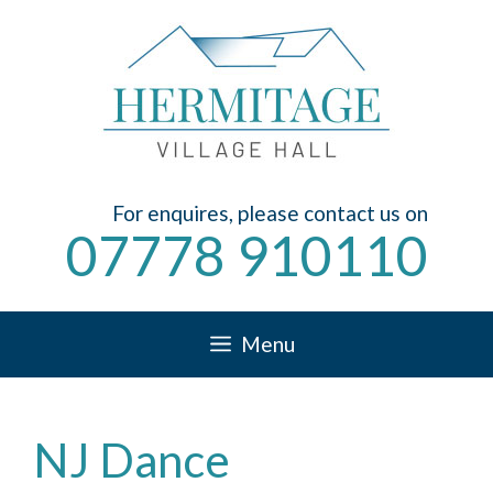
Skip
to
content
For enquires, please contact us on
07778 910110
Menu
NJ Dance