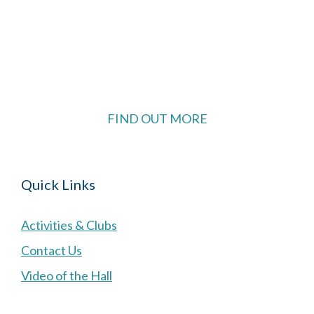
The Village Hall located in Hermitage, West
Berkshire, UK is available for hire with reduced
rate for Hermitage residents.
FIND OUT MORE
Quick Links
Activities & Clubs
Contact Us
Video of the Hall