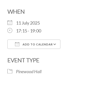
WHEN
11 July 2025
17:15 - 19:00
ADD TO CALENDAR
Download ICS
Google Calendar
EVENT TYPE
Pinewood Hall