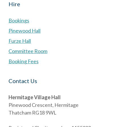
Hire
Bookings
Pinewood Hall
Furze Hall
Committee Room
Booking Fees
Contact Us
Hermitage Village Hall
Pinewood Crescent, Hermitage
Thatcham RG18 9WL