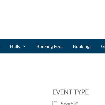
s
Halls
Booking Fees
Bookings
G
EVENT TYPE
Furze Hall