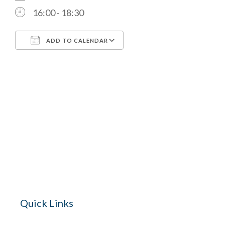
16:00 - 18:30
ADD TO CALENDAR
Download ICS
Google Calendar
The Village 
for hire wi
Quick Links