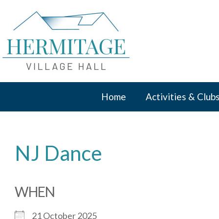
Skip
to
content
Home
Activities & Club
NJ Dance
WHEN
21 October 2025