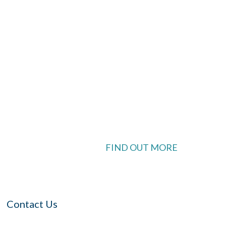
look Live
 available
FIND OUT MORE
Contact Us