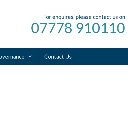
For enquires, please contact us on
07778 910110
overnance
Contact Us