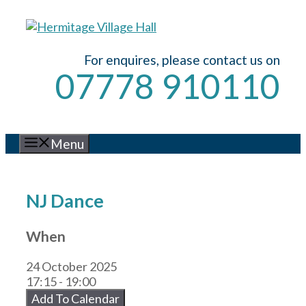
Skip
to
content
For enquires, please contact us on
07778 910110
Menu
NJ Dance
When
24 October 2025
17:15 - 19:00
Add To Calendar