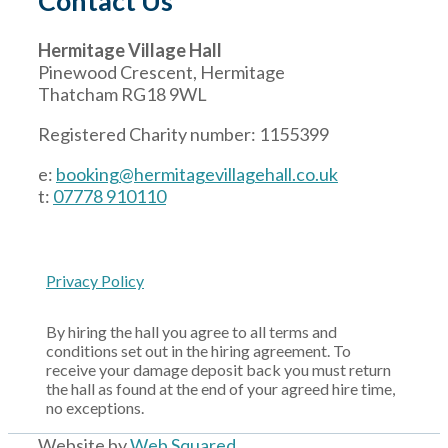
Contact Us
Hermitage Village Hall
Pinewood Crescent, Hermitage
Thatcham RG18 9WL
Registered Charity number: 1155399
e:
booking@hermitagevillagehall.co.uk
t:
07778 910110
Privacy Policy
By hiring the hall you agree to all terms and
conditions set out in the hiring agreement. To
receive your damage deposit back you must return
the hall as found at the end of your agreed hire time,
no exceptions.
Website by
Web Squared