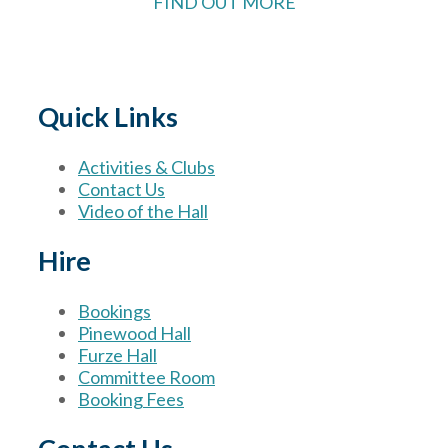
FIND OUT MORE
Quick Links
Activities & Clubs
Contact Us
Video of the Hall
Hire
Bookings
Pinewood Hall
Furze Hall
Committee Room
Booking Fees