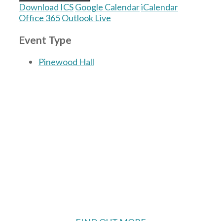
Download ICS
Google Calendar
iCalendar
Office 365
Outlook Live
Event Type
Pinewood Hall
The Village Hall located in Hermitage, West
Berkshire, UK is available for hire with
reduced rate for Hermitage residents.