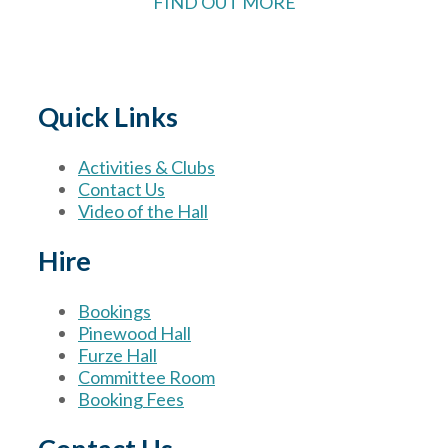
FIND OUT MORE
Quick Links
Activities & Clubs
Contact Us
Video of the Hall
Hire
Bookings
Pinewood Hall
Furze Hall
Committee Room
Booking Fees