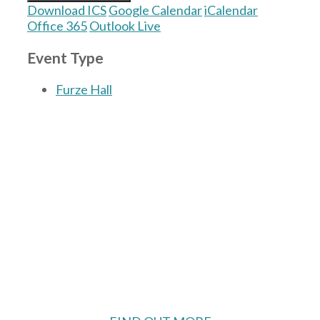
Download ICS
Google Calendar
iCalendar
Office 365
Outlook Live
Event Type
Furze Hall
The Village Hall located in Hermitage, West
Berkshire, UK is available for hire with
reduced rate for Hermitage residents.