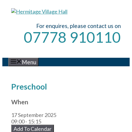
Skip
to
content
For enquires, please contact us on
07778 910110
Menu
Preschool
When
17 September 2025
09:00 - 15:15
Add To Calendar