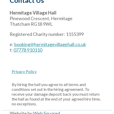
Contact Us
Hermitage Village Hall
Pinewood Crescent, Hermitage
Thatcham RG18 9WL
Registered Charity number: 1155399
e:
booking@hermitagevillagehall.co.uk
t:
07778 910110
Privacy Policy
By hiring the hall you agree to all terms and
conditions set out in the hiring agreement. To
receive your damage deposit back you must return
the hall as found at the end of your agreed hire time,
no exceptions.
Website by
Web Squared