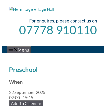
Skip
to
content
For enquires, please contact us on
07778 910110
Menu
Preschool
When
22 September 2025
09:00 - 15:15
Add To Calendar