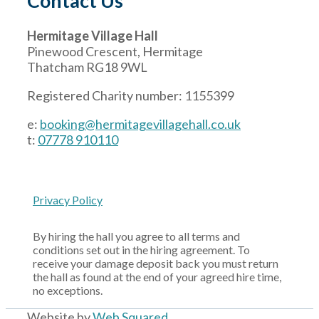
Contact Us
Hermitage Village Hall
Pinewood Crescent, Hermitage
Thatcham RG18 9WL
Registered Charity number: 1155399
e:
booking@hermitagevillagehall.co.uk
t:
07778 910110
Privacy Policy
By hiring the hall you agree to all terms and
conditions set out in the hiring agreement. To
receive your damage deposit back you must return
the hall as found at the end of your agreed hire time,
no exceptions.
Website by
Web Squared