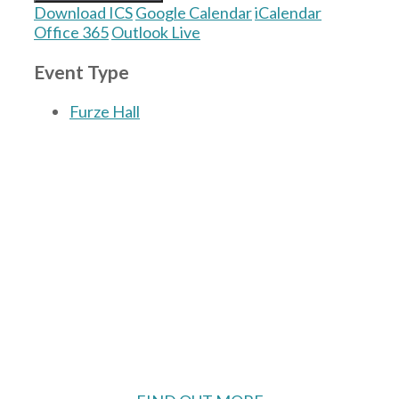
Download ICS
Google Calendar
iCalendar
Office 365
Outlook Live
Event Type
Furze Hall
The Village Hall located in Hermitage, West
Berkshire, UK is available for hire with
reduced rate for Hermitage residents.