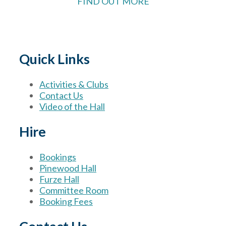
FIND OUT MORE
Quick Links
Activities & Clubs
Contact Us
Video of the Hall
Hire
Bookings
Pinewood Hall
Furze Hall
Committee Room
Booking Fees