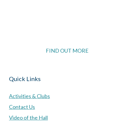
The Village Hall located in Hermitage, West
Berkshire, UK is available for hire with reduced
rate for Hermitage residents.
FIND OUT MORE
Quick Links
Activities & Clubs
Contact Us
Video of the Hall