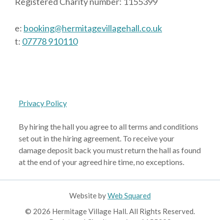
Registered Charity number: 1155399
e:
booking@hermitagevillagehall.co.uk
t:
07778 910110
Privacy Policy
By hiring the hall you agree to all terms and conditions
set out in the hiring agreement. To receive your
damage deposit back you must return the hall as found
at the end of your agreed hire time, no exceptions.
Website by
Web Squared
© 2026 Hermitage Village Hall. All Rights Reserved.