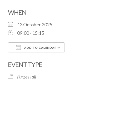
WHEN
13 October 2025
09:00 - 15:15
ADD TO CALENDAR
Download ICS
Google Calendar
EVENT TYPE
Furze Hall