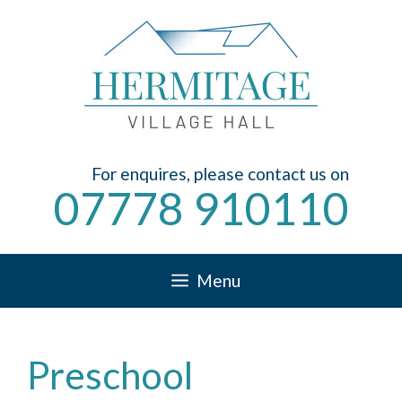
Skip
to
content
For enquires, please contact us on
07778 910110
Menu
Preschool