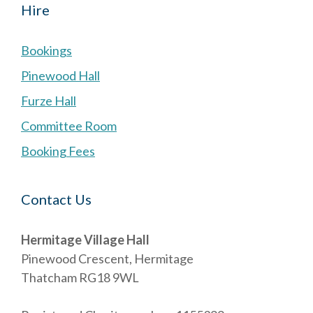
Hire
Bookings
Pinewood Hall
Furze Hall
Committee Room
Booking Fees
Contact Us
Hermitage Village Hall
Pinewood Crescent, Hermitage
Thatcham RG18 9WL