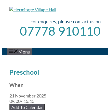
Skip
to
content
For enquires, please contact us on
07778 910110
Menu
Preschool
When
21 November 2025
09:00 - 15:15
Add To Calendar