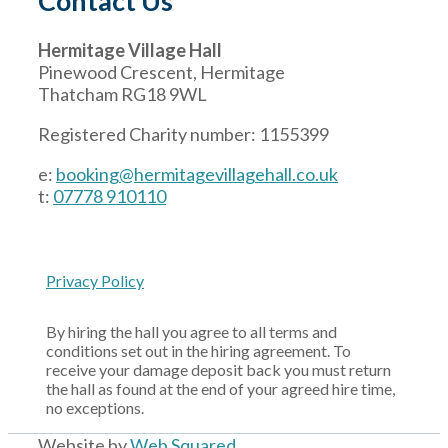
Contact Us
Hermitage Village Hall
Pinewood Crescent, Hermitage
Thatcham RG18 9WL
Registered Charity number: 1155399
e:
booking@hermitagevillagehall.co.uk
t:
07778 910110
Privacy Policy
By hiring the hall you agree to all terms and
conditions set out in the hiring agreement. To
receive your damage deposit back you must return
the hall as found at the end of your agreed hire time,
no exceptions.
Website by
Web Squared