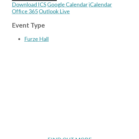
Download ICS
Google Calendar
iCalendar
Office 365
Outlook Live
Event Type
Furze Hall
The Village Hall located in Hermitage, West
Berkshire, UK is available for hire with
reduced rate for Hermitage residents.