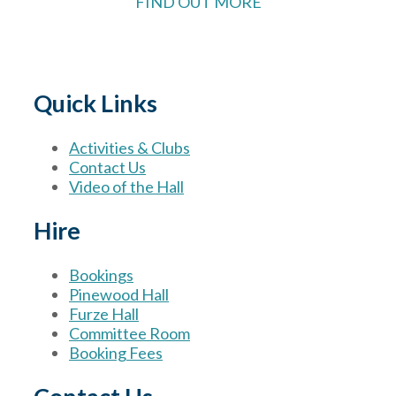
FIND OUT MORE
Quick Links
Activities & Clubs
Contact Us
Video of the Hall
Hire
Bookings
Pinewood Hall
Furze Hall
Committee Room
Booking Fees