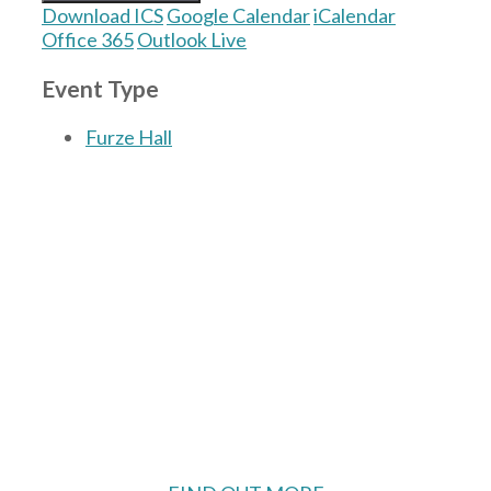
Download ICS
Google Calendar
iCalendar
Office 365
Outlook Live
Event Type
Furze Hall
The Village Hall located in Hermitage, West
Berkshire, UK is available for hire with
reduced rate for Hermitage residents.