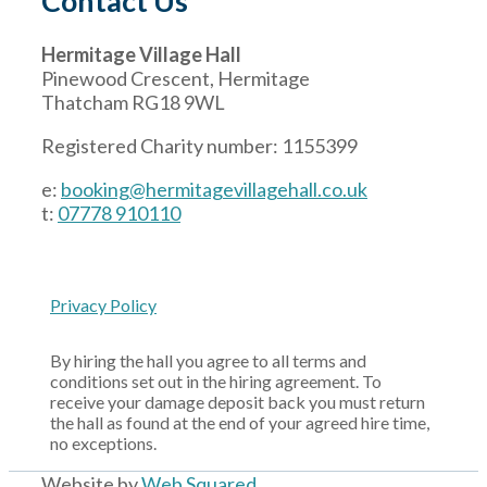
Contact Us
Hermitage Village Hall
Pinewood Crescent, Hermitage
Thatcham RG18 9WL
Registered Charity number: 1155399
e:
booking@hermitagevillagehall.co.uk
t:
07778 910110
Privacy Policy
By hiring the hall you agree to all terms and
conditions set out in the hiring agreement. To
receive your damage deposit back you must return
the hall as found at the end of your agreed hire time,
no exceptions.
Website by
Web Squared