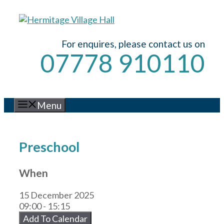
Skip
to
content
For enquires, please contact us on
07778 910110
Menu
Preschool
When
15 December 2025
09:00 - 15:15
Add To Calendar