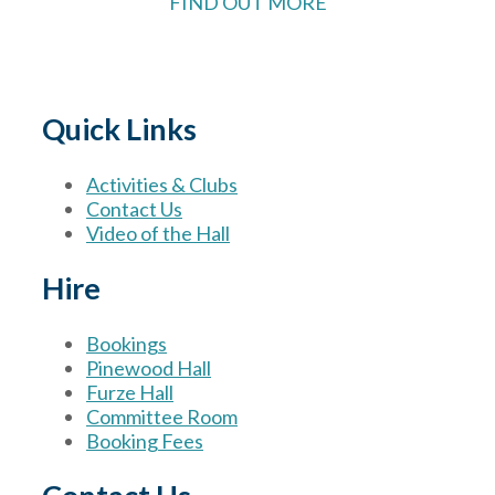
FIND OUT MORE
Quick Links
Activities & Clubs
Contact Us
Video of the Hall
Hire
Bookings
Pinewood Hall
Furze Hall
Committee Room
Booking Fees