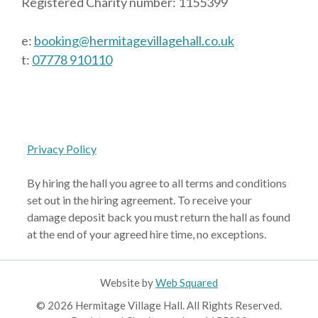
Registered Charity number: 1155399
e:
booking@hermitagevillagehall.co.uk
t:
07778 910110
Privacy Policy
By hiring the hall you agree to all terms and conditions
set out in the hiring agreement. To receive your
damage deposit back you must return the hall as found
at the end of your agreed hire time, no exceptions.
Website by
Web Squared
© 2026 Hermitage Village Hall. All Rights Reserved.