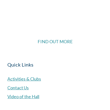
The Village Hall located in Hermitage, West
Berkshire, UK is available for hire with reduced
rate for Hermitage residents.
FIND OUT MORE
Quick Links
Activities & Clubs
Contact Us
Video of the Hall