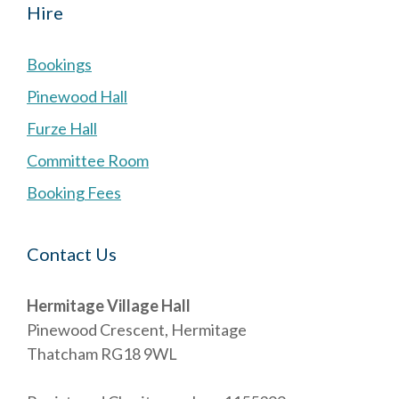
Hire
Bookings
Pinewood Hall
Furze Hall
Committee Room
Booking Fees
Contact Us
Hermitage Village Hall
Pinewood Crescent, Hermitage
Thatcham RG18 9WL