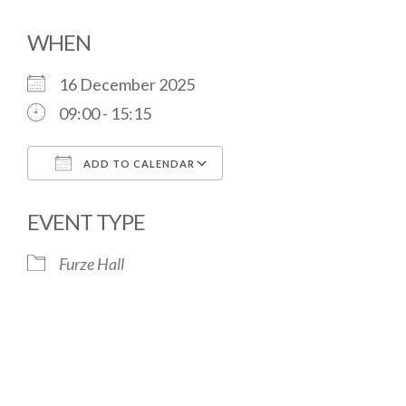
WHEN
16 December 2025
09:00 - 15:15
ADD TO CALENDAR
Download ICS
Google Calendar
EVENT TYPE
Furze Hall