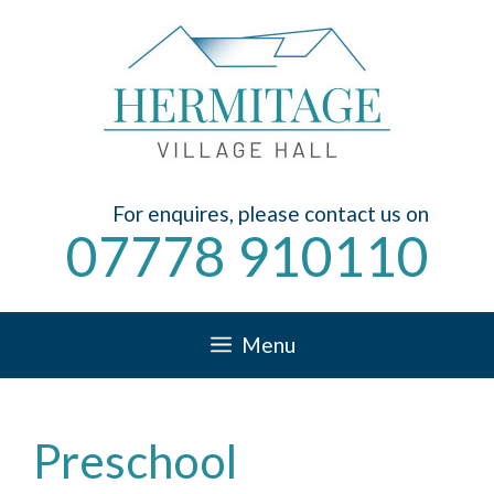
Skip
to
content
For enquires, please contact us on
07778 910110
Menu
Preschool