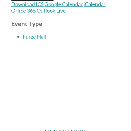
Download ICS
Google Calendar
iCalendar
Office 365
Outlook Live
Event Type
Furze Hall
The Village Hall located in Hermitage, West
Berkshire, UK is available for hire with
reduced rate for Hermitage residents.