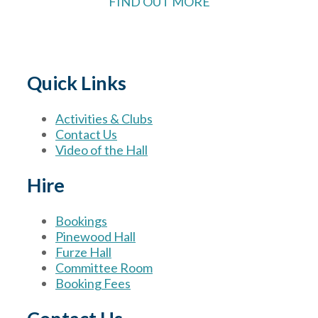
FIND OUT MORE
Quick Links
Activities & Clubs
Contact Us
Video of the Hall
Hire
Bookings
Pinewood Hall
Furze Hall
Committee Room
Booking Fees