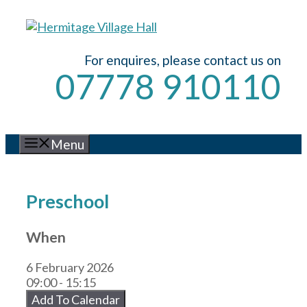
Skip
to
content
For enquires, please contact us on
07778 910110
Menu
Preschool
When
6 February 2026
09:00 - 15:15
Add To Calendar