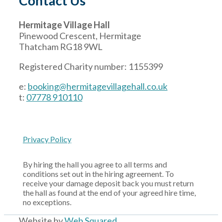
Contact Us
Hermitage Village Hall
Pinewood Crescent, Hermitage
Thatcham RG18 9WL
Registered Charity number: 1155399
e:
booking@hermitagevillagehall.co.uk
t:
07778 910110
Privacy Policy
By hiring the hall you agree to all terms and
conditions set out in the hiring agreement. To
receive your damage deposit back you must return
the hall as found at the end of your agreed hire time,
no exceptions.
Website by
Web Squared