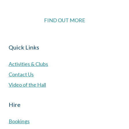
FIND OUT MORE
Quick Links
Activities & Clubs
Contact Us
Video of the Hall
Hire
Bookings