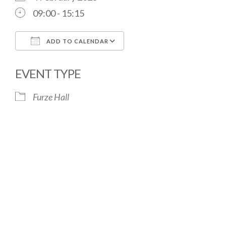
09:00 - 15:15
ADD TO CALENDAR
Download ICS
Google Calendar
EVENT TYPE
Furze Hall
The Village Hall located in Hermitage, West
Berkshire, UK is available for hire with reduced
rate for Hermitage residents.