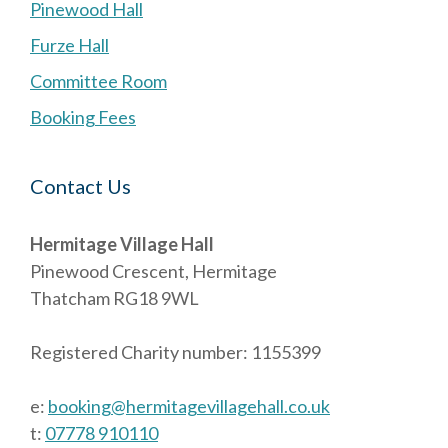
Pinewood Hall
Furze Hall
Committee Room
Booking Fees
Contact Us
Hermitage Village Hall
Pinewood Crescent, Hermitage
Thatcham RG18 9WL
Registered Charity number: 1155399
e:
booking@hermitagevillagehall.co.uk
t:
07778 910110