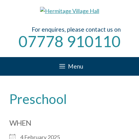
Skip
to
content
For enquires, please contact us on
07778 910110
Menu
Preschool
WHEN
4 February 2025