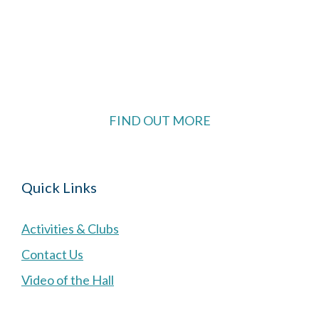
The Village Hall located in Hermitage, West
Berkshire, UK is available for hire with reduced
rate for Hermitage residents.
FIND OUT MORE
Quick Links
Activities & Clubs
Contact Us
Video of the Hall