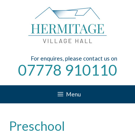
Skip
to
content
For enquires, please contact us on
07778 910110
Menu
Preschool