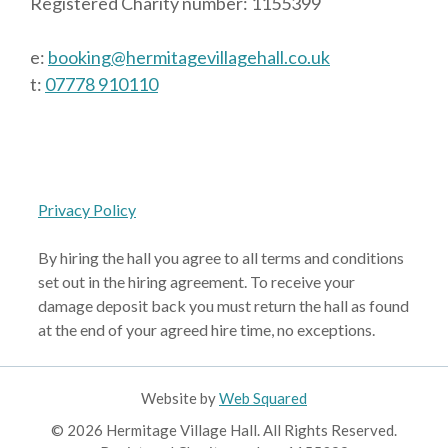
Registered Charity number: 1155399
e:
booking@hermitagevillagehall.co.uk
t:
07778 910110
Privacy Policy
By hiring the hall you agree to all terms and conditions
set out in the hiring agreement. To receive your
damage deposit back you must return the hall as found
at the end of your agreed hire time, no exceptions.
Website by
Web Squared
© 2026 Hermitage Village Hall. All Rights Reserved.