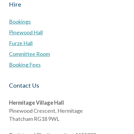
Hire
Bookings
Pinewood Hall
Furze Hall
Committee Room
Booking Fees
Contact Us
Hermitage Village Hall
Pinewood Crescent, Hermitage
Thatcham RG18 9WL