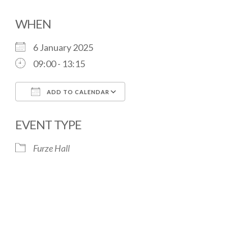
WHEN
6 January 2025
09:00 - 13:15
ADD TO CALENDAR
Download ICS
Google Calendar
EVENT TYPE
Furze Hall