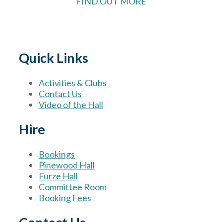
FIND OUT MORE
Quick Links
Activities & Clubs
Contact Us
Video of the Hall
Hire
Bookings
Pinewood Hall
Furze Hall
Committee Room
Booking Fees