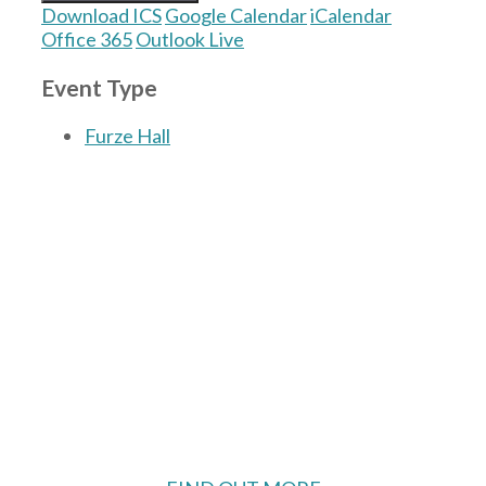
Download ICS
Google Calendar
iCalendar
Office 365
Outlook Live
Event Type
Furze Hall
The Village Hall located in Hermitage, West
Berkshire, UK is available for hire with
reduced rate for Hermitage residents.