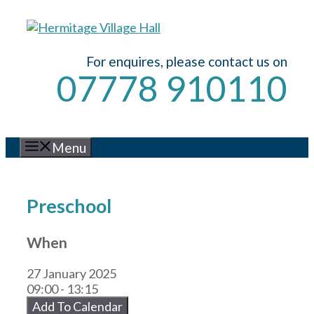
Skip
to
content
For enquires, please contact us on
07778 910110
Menu
Preschool
When
27 January 2025
09:00 - 13:15
Add To Calendar