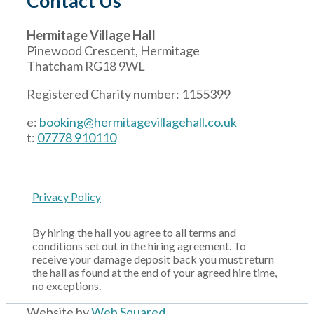
Contact Us
Hermitage Village Hall
Pinewood Crescent, Hermitage
Thatcham RG18 9WL
Registered Charity number: 1155399
e:
booking@hermitagevillagehall.co.uk
t:
07778 910110
Privacy Policy
By hiring the hall you agree to all terms and
conditions set out in the hiring agreement. To
receive your damage deposit back you must return
the hall as found at the end of your agreed hire time,
no exceptions.
Website by
Web Squared