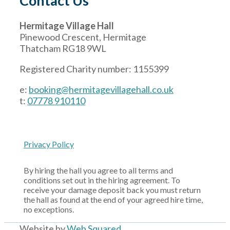
Contact Us
Hermitage Village Hall
Pinewood Crescent, Hermitage
Thatcham RG18 9WL
Registered Charity number: 1155399
e:
booking@hermitagevillagehall.co.uk
t:
07778 910110
Privacy Policy
By hiring the hall you agree to all terms and
conditions set out in the hiring agreement. To
receive your damage deposit back you must return
the hall as found at the end of your agreed hire time,
no exceptions.
Website by
Web Squared