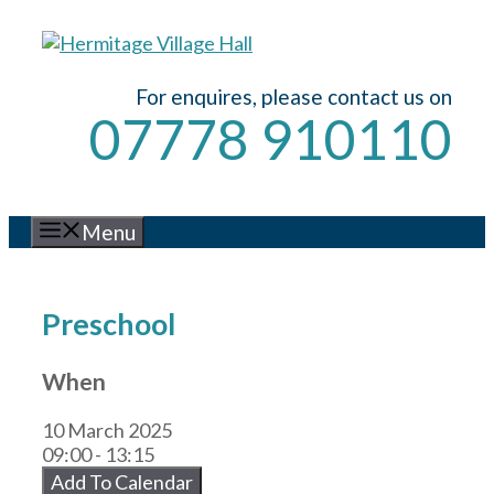
Skip
to
content
For enquires, please contact us on
07778 910110
Menu
Preschool
When
10 March 2025
09:00 - 13:15
Add To Calendar