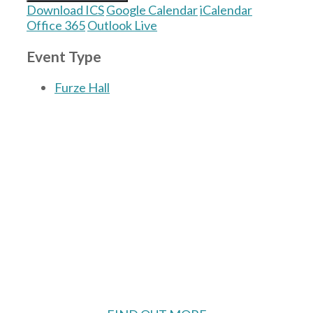
Download ICS
Google Calendar
iCalendar
Office 365
Outlook Live
Event Type
Furze Hall
The Village Hall located in Hermitage, West
Berkshire, UK is available for hire with
reduced rate for Hermitage residents.