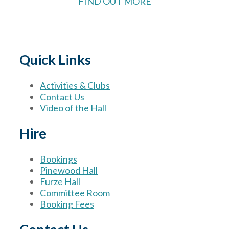
FIND OUT MORE
Quick Links
Activities & Clubs
Contact Us
Video of the Hall
Hire
Bookings
Pinewood Hall
Furze Hall
Committee Room
Booking Fees