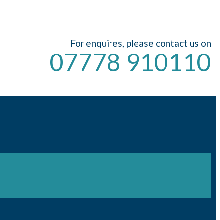
For enquires, please contact us on
07778 910110