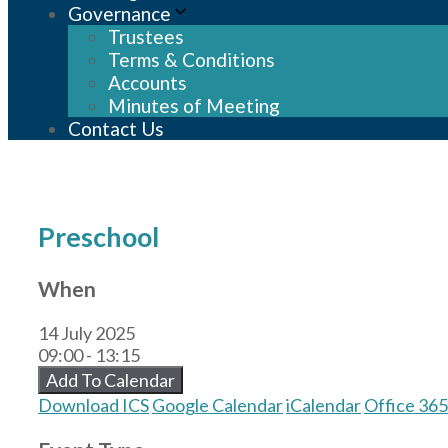
Governance
Trustees
Terms & Conditions
Accounts
Minutes of Meeting
Contact Us
Preschool
When
14 July 2025
09:00 - 13:15
Add To Calendar
Download ICS
Google Calendar
iCalendar
Office 365