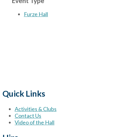
Event Type
Furze Hall
The Village
for hire wi
Quick Links
Activities & Clubs
Contact Us
Video of the Hall