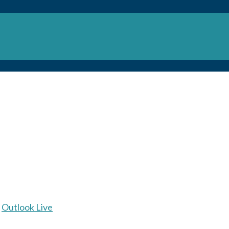
Outlook Live