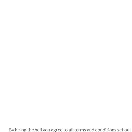
By hiring the hall you agree to all terms and conditions set o