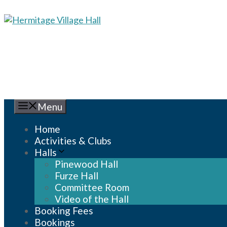
Skip
to
content
Menu
Home
Activities & Clubs
Halls
Pinewood Hall
Furze Hall
Committee Room
Video of the Hall
Booking Fees
Bookings