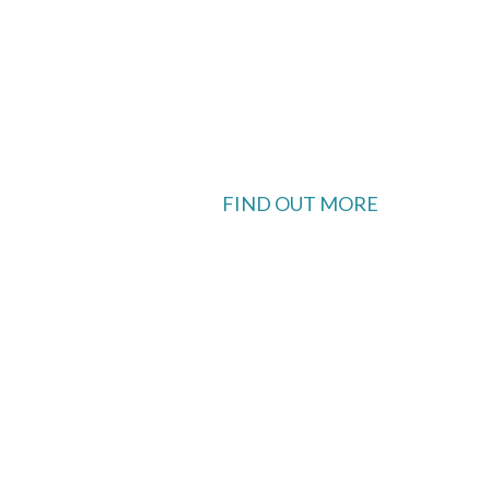
FIND OUT MORE
 available