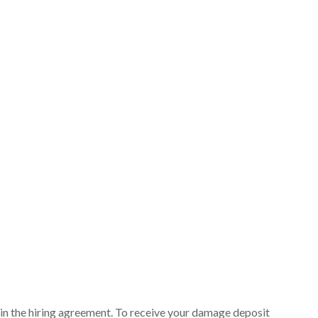
ut in the hiring agreement. To receive your damage deposit