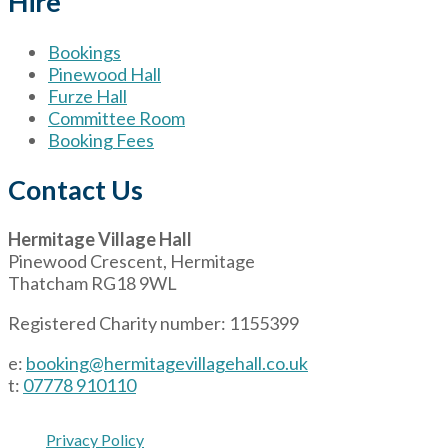
Hire
Bookings
Pinewood Hall
Furze Hall
Committee Room
Booking Fees
Contact Us
Hermitage Village Hall
Pinewood Crescent, Hermitage
Thatcham RG18 9WL
Registered Charity number: 1155399
e:
booking@hermitagevillagehall.co.uk
t:
07778 910110
Privacy Policy